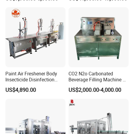
Filling Packing Machine
Paint Air Freshener Body
CO2 N2o Carbonated
Insecticide Disinfection
Beverage Filling Machine of
Spray Aerosol Can Filling
High Safety Gas-Liquid
US$4,890.00
US$2,000.00-4,000.00
Machine
Filling Machine