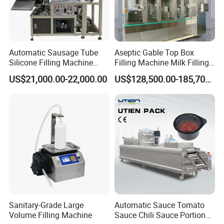
Automatic Sausage Tube
Aseptic Gable Top Box
Silicone Filling Machine
Filling Machine Milk Filling
Soft Foil Sealant Packaging
Juice Filling Equipment
US$21,000.00-22,000.00
US$128,500.00-185,700.00
Equipment
Sanitary-Grade Large
Automatic Sauce Tomato
Volume Filling Machine
Sauce Chili Sauce Portion