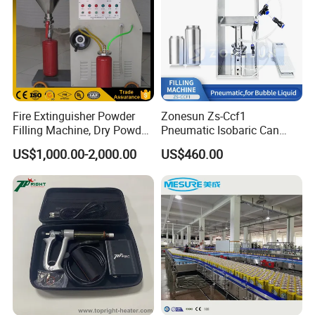
Fire Extinguisher Powder
Zonesun Zs-Ccf1
Filling Machine, Dry Powder
Pneumatic Isobaric Can
Filling Machine
Filling Machine for Beer
US$1,000.00-2,000.00
US$460.00
Soda Compact Carbonated
Beverage Aluminum Can