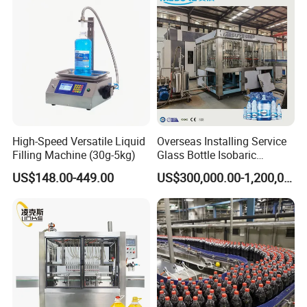
High-Speed Versatile Liquid
Overseas Installing Service
Filling Machine (30g-5kg)
Glass Bottle Isobaric
Machine Combi Blowing
US$148.00-449.00
US$300,000.00-1,200,000.00
Filling Capping