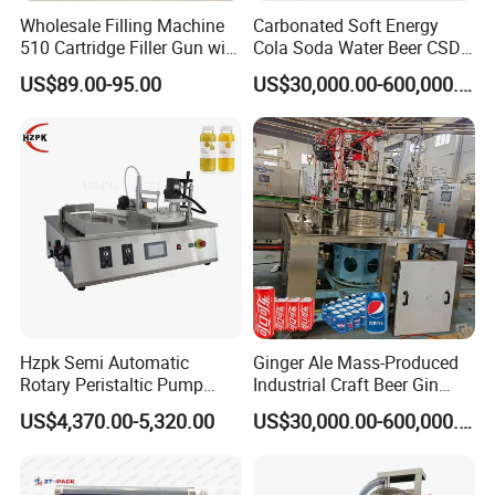
Wholesale Filling Machine
Carbonated Soft Energy
510 Cartridge Filler Gun with
Cola Soda Water Beer CSD
Temperature Box
Drinks Can Canning Line
US$89.00-95.00
US$30,000.00-600,000.00
Hzpk Semi Automatic
Ginger Ale Mass-Produced
Rotary Peristaltic Pump
Industrial Craft Beer Gin
Filling Capping Machine for
Cocktails Drinks Can Filling
US$4,370.00-5,320.00
US$30,000.00-600,000.00
Essential Oil on Plastic
Machine
Bottles