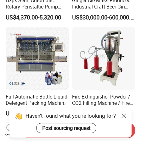
Hzpk Semi Automatic
Ginger Ale Mass-Produced
Rotary Peristaltic Pump
Industrial Craft Beer Gin
Filling Capping Machine for
Cocktails Drinks Can Filling
US$4,370.00-5,320.00
US$30,000.00-600,000.00
Essential Oil on Plastic
Machine
Bottles
Full Automatic Bottle Liquid
Fire Extinguisher Powder /
Detergent Packing Machine
CO2 Filling Machine / Fire
Piston Filler Servo Motor
Extinguisher Filling Machine
US$3,000.00-19,000.00
US$1,099.00-1,439.00
Haven't found what you're looking for?
Filling Machine
Post sourcing request
Send Inquiry
Chat Now