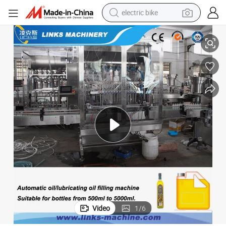
electric bike
Factory Direct Price Viscous Liquid Filling Machine Water Bottling Line
human hair wig
perfume
running shoe
smart phone
shoulder bag
basketball shoe
dirt bike
Video
1
/
6