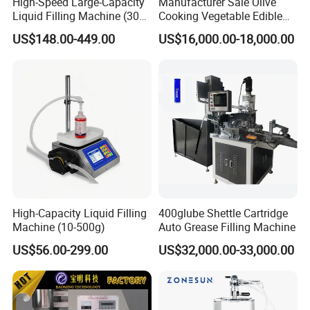
High-Speed Large-Capacity
Manufacturer Sale Olive
Liquid Filling Machine (30g-
Cooking Vegetable Edible
30kg)
Oil Bottle Filling Machine
US$148.00-449.00
US$16,000.00-18,000.00
High-Capacity Liquid Filling
400glube Shettle Cartridge
Machine (10-500g)
Auto Grease Filling Machine
US$56.00-299.00
US$32,000.00-33,000.00