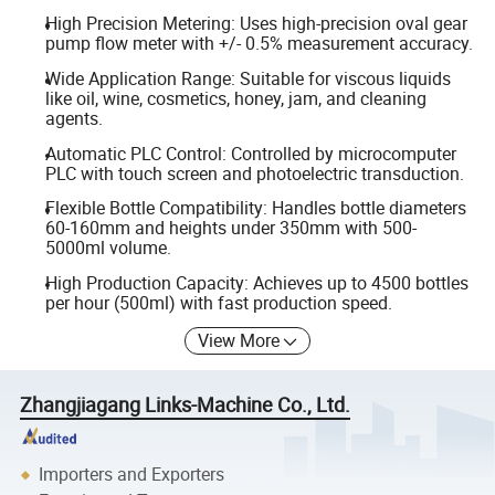
High Precision Metering: Uses high-precision oval gear
pump flow meter with +/- 0.5% measurement accuracy.
Wide Application Range: Suitable for viscous liquids
like oil, wine, cosmetics, honey, jam, and cleaning
agents.
Automatic PLC Control: Controlled by microcomputer
PLC with touch screen and photoelectric transduction.
Flexible Bottle Compatibility: Handles bottle diameters
60-160mm and heights under 350mm with 500-
5000ml volume.
High Production Capacity: Achieves up to 4500 bottles
per hour (500ml) with fast production speed.
View More
Zhangjiagang Links-Machine Co., Ltd.
Importers and Exporters