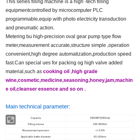
This series filling machine is a high -tech filling
equipmentcontrolled by microcomputer PLC
programmable,equip with photo electricity transduction
and pneumatic action.
Metering bu high-precision oval gear pump type flow
meter,measurement accurate,structure simple ,operation
convenient,high degree automatization,production speed
fast.Can special ues for packing og high valve added
material,such as
cooking oil ,high grade
wine,cosmetic,medicine,seasoning,honey,jam,machin
e oil,cleanser essence and so on .
Main technical parameter:
Capacity
4500BPH(500ml)
Filling volume
500-5000ml
Measurement precision
+/- 0.5%
Applicable bottle diameter
60-160mm