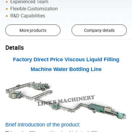
Experienced Team
Flexible Customization
R&D Capabilities
More products
Company details
Details
Factory Direct Price Viscous Liquid Filling
Machine Water Bottling Line
Brief introduction of the product: