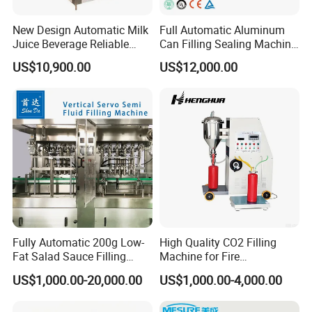
New Design Automatic Milk
Full Automatic Aluminum
Juice Beverage Reliable
Can Filling Sealing Machine
Pure Water Liquid Filling
for Carbonated Beverage
US$10,900.00
US$12,000.00
Machine
Fully Automatic 200g Low-
High Quality CO2 Filling
Fat Salad Sauce Filling
Machine for Fire
Machine, Food-Grade
Extinguisher Extinguisher
US$1,000.00-20,000.00
US$1,000.00-4,000.00
Packaging Machine Line