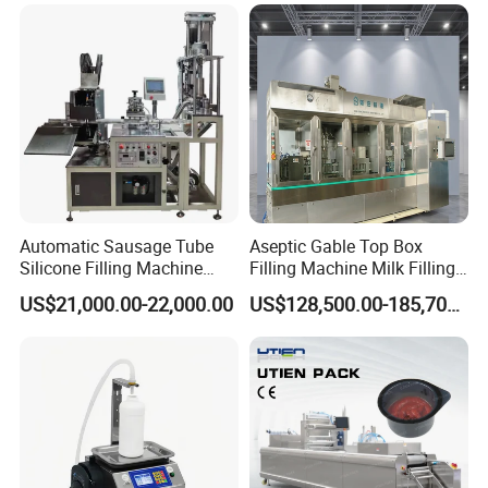
Filling
Automatic Sausage Tube
Aseptic Gable Top Box
Silicone Filling Machine
Filling Machine Milk Filling
Soft Foil Sealant Packaging
Juice Filling Equipment
US$21,000.00-22,000.00
US$128,500.00-185,700.00
Equipment