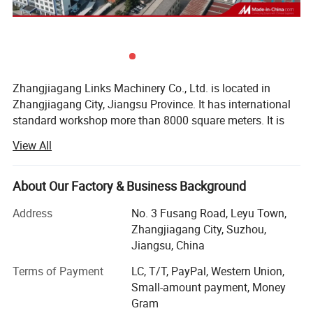
Detailed images:
Zhangjiagang Links Machinery Co., Ltd. is located in
Zhangjiagang City, Jiangsu Province. It has international
standard workshop more than 8000 square meters. It is
one of the professional beverage packaging machinery
View All
manufacturers with collecting research, development and
manufacturing. It is China's best beverage machinery
equipment suppliers. As liquid packaging industry
About Our Factory & Business Background
enterprise, the drink service network is all over the world
Address
No. 3 Fusang Road, Leyu Town,
more than 50 countries and regions, products are widely
Zhangjiagang City, Suzhou,
used in drinks, flavor, cosmetic, beer, milk, and
Jiangsu, China
pharmaceutical industries.
Terms of Payment
LC, T/T, PayPal, Western Union,
Since company has begun, focused on the professional
Small-amount payment, Money
technology --- beverage packaging machinery, to forge
Gram
leading beverage packaging machinery, upstream and