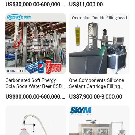
Cocktails Drinks Can Filling
Capping Machine for
US$30,000.00-600,000.00
US$11,000.00
Line
Bottled Water
Carbonated Soft Energy
One Components Silicone
Cola Soda Water Beer CSD
Sealant Cartridge Filling
Drinks Can Filling Machine
Machine for Silicone
US$30,000.00-600,000.00
US$7,900.00-8,000.00
Sealant for Cars