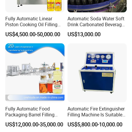
Fully Automatic Linear
Automatic Soda Water Soft
Piston Cooking Oil Filling
Drink Carbonated Beverage
Machine Oil Bottling Line
Bottling Filling Machine
US$4,500.00-50,000.00
US$13,000.00
Fully Automatic Food
Automatic Fire Extinguisher
Packaging Barrel Filling
Filling Machine Is Suitable
Machine Line Preferential
for The Hfc-227ea/Hfc-
US$12,000.00-35,000.00
US$5,800.00-10,000.00
Price
236fa Fire Gas Cylinder