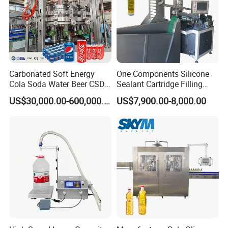
Carbonated Soft Energy
One Components Silicone
Cola Soda Water Beer CSD
Sealant Cartridge Filling
Drinks Can Filling Machine
Machine for Silicone
US$30,000.00-600,000.00
US$7,900.00-8,000.00
Sealant for Cars