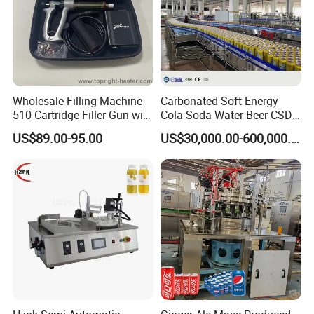
Wholesale Filling Machine
Carbonated Soft Energy
510 Cartridge Filler Gun with
Cola Soda Water Beer CSD
Temperature Box
Drinks Can Canning Line
US$89.00-95.00
US$30,000.00-600,000.00