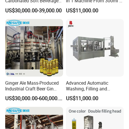
Carbonated Soft Beverage
in 1 Machine From 300ml to
Filling Machine
1500ml Water
US$30,000.00-39,000.00
US$11,000.00
Ginger Ale Mass-Produced
Advanced Automatic
Industrial Craft Beer Gin
Washing, Filling and
Cocktails Drinks Can Filling
Capping Machine for
US$30,000.00-600,000.00
US$11,000.00
Line
Bottled Water