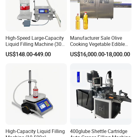
High-Speed Large-Capacity
Manufacturer Sale Olive
Liquid Filling Machine (30g-
Cooking Vegetable Edible
30kg)
Oil Bottle Filling Machine
US$148.00-449.00
US$16,000.00-18,000.00
High-Capacity Liquid Filling
400glube Shettle Cartridge