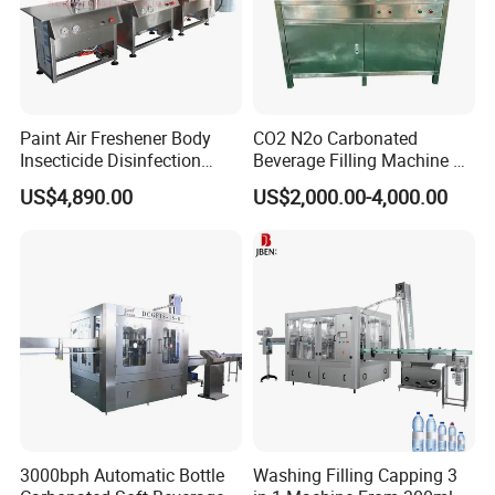
Paint Air Freshener Body
CO2 N2o Carbonated
Insecticide Disinfection
Beverage Filling Machine of
Spray Aerosol Can Filling
High Safety Gas-Liquid
US$4,890.00
US$2,000.00-4,000.00
Machine
Filling Machine
3000bph Automatic Bottle
Washing Filling Capping 3