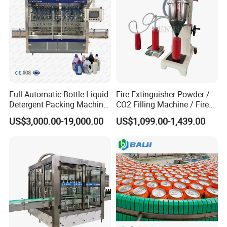
Full Automatic Bottle Liquid
Fire Extinguisher Powder /
Detergent Packing Machine
CO2 Filling Machine / Fire
Piston Filler Servo Motor
Extinguisher Filling Machine
US$3,000.00-19,000.00
US$1,099.00-1,439.00
Filling Machine