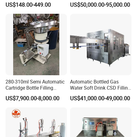
Cup Filling Sealing
US$148.00-449.00
US$50,000.00-95,000.00
Packaging Machine
280-310ml Semi Automatic
Automatic Bottled Gas
Cartridge Bottle Filling
Water Soft Drink CSD Filling
Machine RTV Silicone
Machine
US$7,900.00-8,000.00
US$41,000.00-49,000.00
Filling Packing Machine