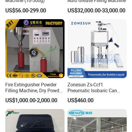
Machine (10-500g)
Auto Grease Filling Machine
US$56.00-299.00
US$32,000.00-33,000.00
Fire Extinguisher Powder
Zonesun Zs-Ccf1
Filling Machine, Dry Powder
Pneumatic Isobaric Can
Filling Machine
Filling Machine for Beer
US$1,000.00-2,000.00
US$460.00
Soda Compact Carbonated
Beverage Aluminum Can