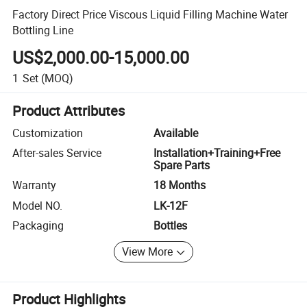
Factory Direct Price Viscous Liquid Filling Machine Water
Bottling Line
US$2,000.00-15,000.00
1
Set
(MOQ)
Product Attributes
Customization
Available
After-sales Service
Installation+Training+Free
Spare Parts
Warranty
18 Months
Model NO.
LK-12F
Packaging
Bottles
View More
Product Highlights