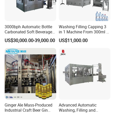
3000bph Automatic Bottle
Washing Filling Capping 3
Carbonated Soft Beverage
in 1 Machine From 300ml to
Filling Machine
1500ml Water
US$30,000.00-39,000.00
US$11,000.00
Ginger Ale Mass-Produced
Advanced Automatic
Industrial Craft Beer Gin
Washing, Filling and