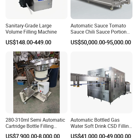
Sanitary-Grade Large
Automatic Sauce Tomato
Volume Filling Machine
Sauce Chili Sauce Portion
Cup Filling Sealing
US$148.00-449.00
US$50,000.00-95,000.00
Packaging Machine
280-310ml Semi Automatic
Automatic Bottled Gas
Cartridge Bottle Filling
Water Soft Drink CSD Filling
Machine RTV Silicone
Machine
US$7,900.00-8,000.00
US$41,000.00-49,000.00