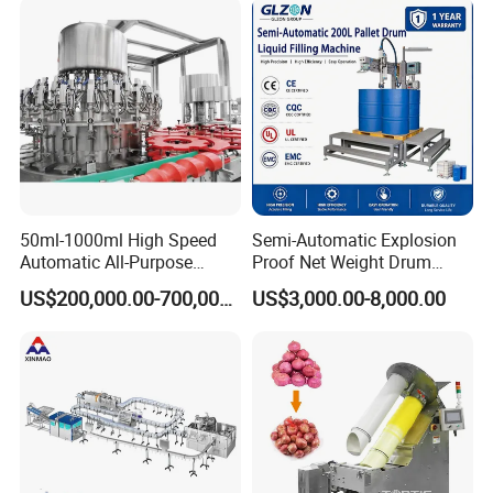
Water
50ml-1000ml High Speed
Semi-Automatic Explosion
Automatic All-Purpose
Proof Net Weight Drum
Cleaner Weighing Liquid
Filling and Capping
US$200,000.00-700,000.00
US$3,000.00-8,000.00
Filling and Capping
Machine for Industrial
Machine
Chemical, Oil and Coating
Drum Packaging