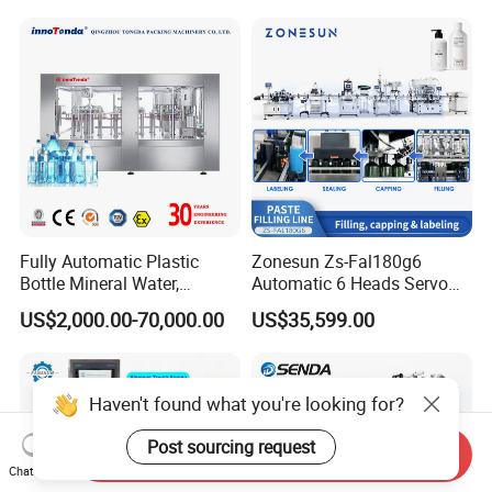
Soda Water Soft Drink
Filling Sealing Packaging
Filling Line
Line Hot Filling Production
Line
Fully Automatic Plastic
Zonesun Zs-Fal180g6
Bottle Mineral Water,
Automatic 6 Heads Servo
Carbonated Beverage, Pure
Paste Filling Capping
US$2,000.00-70,000.00
US$35,599.00
Fruit Juice, and Soda Water
Labeling Machine for Cream
Filling Machine Production
Lotion Cosmetics Personal
Line
Care Packaging Line
Haven't found what you're looking for?
Post sourcing request
Send Inquiry
Chat Now