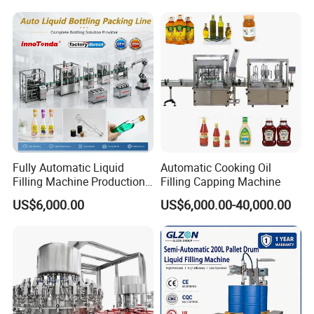
A: We have professional engineer for oversea installaion and traini
Mixing/Mixer Making
Juice Liquid Filling
ng, they can speak English, and have much experience oversea wo
Machine
Automatic Bottling Machine
rk.
Price
Fully Automatic Liquid
Automatic Cooking Oil
Filling Machine Production
Filling Capping Machine
Line for Juice, Yogurt,
US$6,000.00
US$6,000.00-40,000.00
Beverages, Cooking Oil,
Wine, Jam, Olive Oil, and
Water