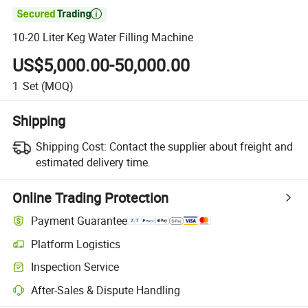

10-20 Liter Keg Water Filling Machine
US$5,000.00-50,000.00
1
Set
(MOQ)
Shipping
Shipping Cost:
Contact the supplier about freight and
estimated delivery time.
Online Trading Protection
Payment Guarantee
Platform Logistics
Inspection Service
After-Sales & Dispute Handling