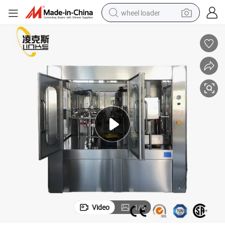
wheel loader
smart phone
human hair wig
crawler excavator
running shoe
electric car
sport shoe
perfume
Video
1
/
6