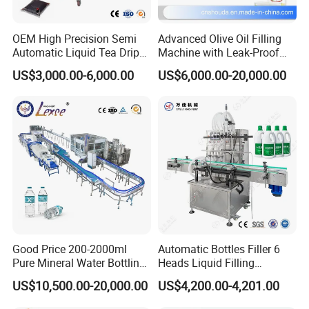
OEM High Precision Semi
Advanced Olive Oil Filling
Automatic Liquid Tea Drip
Machine with Leak-Proof
Coffee Bag Filling Machine
Technology
US$3,000.00-6,000.00
US$6,000.00-20,000.00
Packaging & Shipping
Wooden Package Standard Export Request
Good Price 200-2000ml
Automatic Bottles Filler 6
Pure Mineral Water Bottling
Heads Liquid Filling
Filling Machine for Pet
Machine.
US$10,500.00-20,000.00
US$4,200.00-4,201.00
Bottle