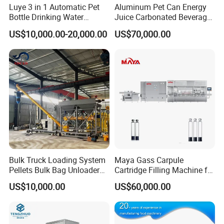
Luye 3 in 1 Automatic Pet
Aluminum Pet Can Energy
Bottle Drinking Water
Juice Carbonated Beverage
Production Line Beverage
Canning Filling Sealing
US$10,000.00-20,000.00
US$70,000.00
Washing Filling Capping
Machine (GDF24-6)
Machinery Mineral Pure
Water Filling Bottling
Sealing Machine
Bulk Truck Loading System
Maya Gass Carpule
Pellets Bulk Bag Unloader
Cartridge Filling Machine for
for Load Truck
Quantitative Aseptic
US$10,000.00
US$60,000.00
Injection with Filling Sealing
Units