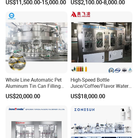
US$11,500.00-15,000.00
US$2,100.00-8,000.00
Water Filling Machine
Lemon/Orange/Onions/Pas
sion
Fruit/Garlic/Lime/Ginger
Whole Line Automatic Pet
High-Speed Bottle
Aluminum Tin Can Filling
Juice/Coffee/Flavor Water
Sealing Machine for Beer
/Tea/ Dairy Drink Fruit Juice
US$20,000.00
US$18,000.00
Carbonated Beverage Juice
Beverages Liquid Making
Soda Water Soft Drink
Filling Sealing Packaging
Filling Line
Line Hot Filling Production
Line