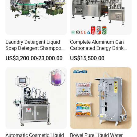
Laundry Detergent Liquid
Complete Aluminum Can
Soap Detergent Shampoo
Carbonated Energy Drink
Lotion Bottle Filling Capping
Beer Beverage Canning
US$3,200.00-23,000.00
US$15,500.00
Labeling Printing Machine
Filling Sealing Machine
Automatic Cosmetic Liquid
Bowei Pure Liquid Water