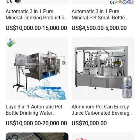
Automatic 3 in 1 Pure
Automatic 3 in 1 Pure
Mineral Drinking Production
Mineral Pet Small Bottle
Bottling Plant Line Filling
Filling Line Bottling Plant
US$10,000.00-15,000.00
US$4,500.00-5,000.00
Bottle Water Making
Water Production Line
Machines Mineral Water
Capping Machines Drinking
Plant
Water Filling Machine
Automatic 3 IN 1 Water Rinsing, Filling, Capping Machine
Luye 3 in 1 Automatic Pet
Aluminum Pet Can Energy
Bottle Drinking Water
Juice Carbonated Beverage
Production Line Beverage
Canning Filling Sealing
US$10,000.00-20,000.00
US$70,000.00
Washing Filling Capping
Machine (GDF24-6)
Machinery Mineral Pure
Water Filling Bottling