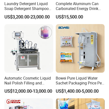
Laundry Detergent Liquid
Complete Aluminum Can
PLC
Mitsubishi (Japan) , Siemens (Germany)
Soap Detergent Shampoo
Carbonated Energy Drink
Lotion Bottle Filling Capping
Beer Beverage Canning
Touch screen
Weinview(Taiwan)
US$3,200.00-23,000.00
US$15,500.00
Labeling Printing Machine
Filling Sealing Machine
Frequency converter
Mitsubishi (Japan) , Siemens (Germany)
Air switch
Schneider (France)
Breaker
Siemens (Germany)
Contactor
Siemens (Germany)
Photoelectric switch
Omron (Japan)
Our Other Models Informaiton:
Automatic Cosmetic Liquid
Bowei Pure Liquid Water
Nail Polish Filling and
Sachet Packaging Price Per
Model
XGF10-8-4
XGF14/12/5
XGF16/16/5
XGF24/24/8
XGF32/32/8
Packaging Machine
Roll Bags Making Filling
US$12,000.00-13,000.00
US$1,400.00-5,000.00
Washing h ands
10
14
16
24
32
Sealing Packing Machine
Filling valves
8
12
16
24
32
Capping h ands
4
5
5
6
8