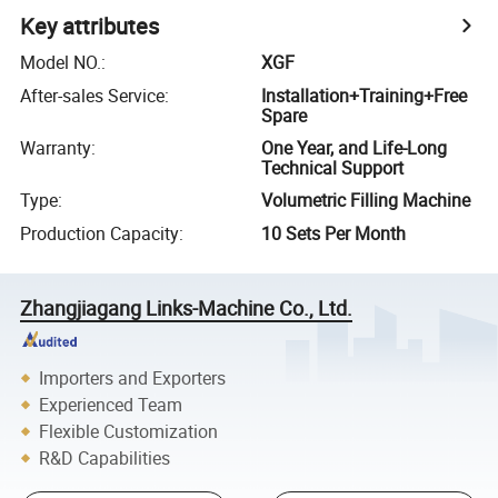
Key attributes
Model NO.
:
XGF
After-sales Service
:
Installation+Training+Free
Spare
Warranty
:
One Year, and Life-Long
Technical Support
Type
:
Volumetric Filling Machine
Production Capacity
:
10 Sets Per Month
Zhangjiagang Links-Machine Co., Ltd.
Importers and Exporters
Experienced Team
Flexible Customization
R&D Capabilities