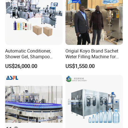
Suitable PET/Glass Bottles(150ml to 2000ml)
Capacity(Speed)
3000BPH
5000BPH
7000BPH
12000BPH
15000BPH
Base on 500ml
Automatic Water Purification System
Automatic Conditioner,
Origial Koyo Brand Sachet
Shower Gel, Shampoo
Weter Filling Machine for
Filling, Capping, Labeling
Africa
US$26,000.00
US$1,550.00
and Packing Machine