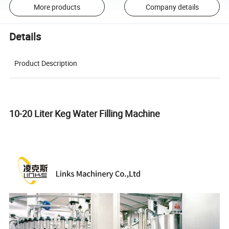
More products
Company details
Details
Product Description
10-20 Liter Keg Water Filling Machine