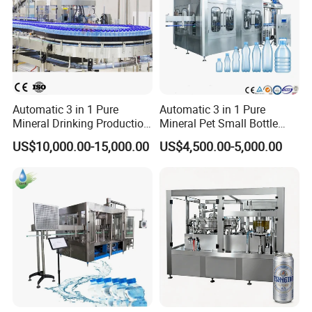
Automatic 3 in 1 Pure
Automatic 3 in 1 Pure
Mineral Drinking Production
Mineral Pet Small Bottle
Bottling Plant Line Filling
Filling Line Bottling Plant
US$10,000.00-15,000.00
US$4,500.00-5,000.00
Bottle Water Making
Water Production Line
Machines Mineral Water
Capping Machines Drinking
Plant
Water Filling Machine