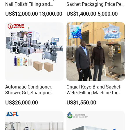
Nail Polish Filling and
Sachet Packaging Price Per
Packaging Machine
Roll Bags Making Filling
US$12,000.00-13,000.00
US$1,400.00-5,000.00
Sealing Packing Machine
Automatic Conditioner,
Origial Koyo Brand Sachet
Shower Gel, Shampoo
Weter Filling Machine for
Filling, Capping, Labeling
Africa
US$26,000.00
US$1,550.00
and Packing Machine