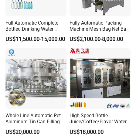
Full Automatic Complete
Fully Automatic Packing
Bottled Drinking Water
Machine Mesh Bag Net Bag
Production Line Mineral
Equipment for
US$11,500.00-15,000.00
US$2,100.00-8,000.00
Water Filling Machine
Lemon/Orange/Onions/Pas
sion
Fruit/Garlic/Lime/Ginger
Whole Line Automatic Pet
High-Speed Bottle
Aluminum Tin Can Filling
Juice/Coffee/Flavor Water
Sealing Machine for Beer
/Tea/ Dairy Drink Fruit Juice
US$20,000.00
US$18,000.00
Carbonated Beverage Juice
Beverages Liquid Making