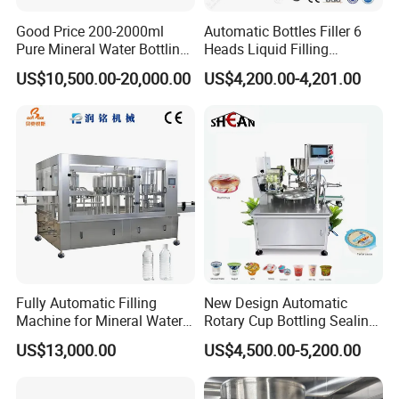
Good Price 200-2000ml
Automatic Bottles Filler 6
Pure Mineral Water Bottling
Heads Liquid Filling
Filling Machine for Pet
Machine.
US$10,500.00-20,000.00
US$4,200.00-4,201.00
Bottle
Fully Automatic Filling
New Design Automatic
Machine for Mineral Water
Rotary Cup Bottling Sealing
Purified Water Soda
Machine for Yogurt and
US$13,000.00
US$4,500.00-5,200.00
Beverage Juice
Jelly Filling