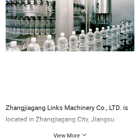
Zhangjiagang Links Machinery Co., LTD. is
located in Zhangjiagang City, Jiangsu
Province. It has international standard
View More