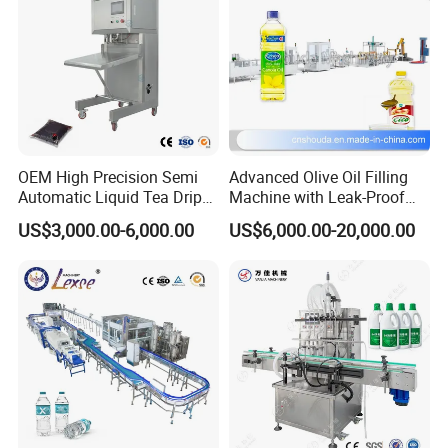
OEM High Precision Semi
Advanced Olive Oil Filling
Automatic Liquid Tea Drip
Machine with Leak-Proof
Coffee Bag Filling Machine
Technology
US$3,000.00-6,000.00
US$6,000.00-20,000.00