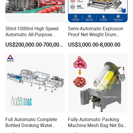
50ml-1000ml High Speed
Semi-Automatic Explosion
Automatic All-Purpose
Proof Net Weight Drum
Cleaner Weighing Liquid
Filling and Capping
US$200,000.00-700,000.00
US$3,000.00-8,000.00
Filling and Capping
Machine for Industrial
Machine
Chemical, Oil and Coating
Drum Packaging
Full Automatic Complete
Fully Automatic Packing
Bottled Drinking Water
Machine Mesh Bag Net Bag
Production Line Mineral
Equipment for