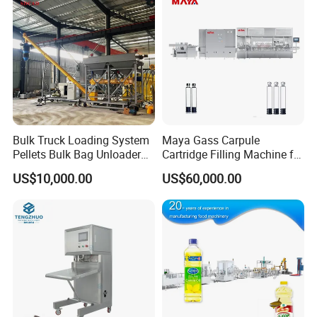
Sealing Machine
Automatic Sleeve Label Shrink Machine & PE wrapping Machine
Bulk Truck Loading System
Maya Gass Carpule
Pellets Bulk Bag Unloader
Cartridge Filling Machine for
for Load Truck
Quantitative Aseptic
US$10,000.00
US$60,000.00
Injection with Filling Sealing
Units