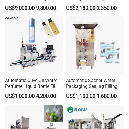
Powder Filling Sealing and
Powder/Coffee Powder
US$9,000.00-9,800.00
US$2,180.00-2,350.00
Capping Machine with
Packaging-Machine
Reasonal Price
Automatic Olive Oil Water
Automatic Sachet Water
Perfume Liquid Bottle Filling
Packaging Sealing Filling
and Capping Machine with
Machine for Sachet Pure
US$1,000.00-4,200.00
US$1,100.00-1,680.00
Electric Power
Water Making