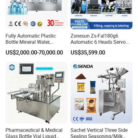
Fully Automatic Plastic
Zonesun Zs-Fal180g6
Bottle Mineral Water,
Automatic 6 Heads Servo
Carbonated Beverage, Pure
Paste Filling Capping
US$2,000.00-70,000.00
US$35,599.00
Fruit Juice, and Soda Water
Labeling Machine for Cream
Filling Machine Production
Lotion Cosmetics Personal
Line
Care Packaging Line
Pharmaceutical & Medical
Sachet Vertical Three Side
Glass Bottle Vial Liquid
Sealing Seasoning/Milk