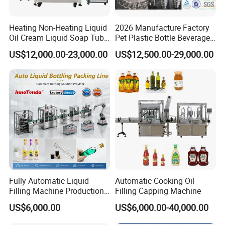
Heating Non-Heating Liquid
2026 Manufacture Factory
Oil Cream Liquid Soap Tube
Pet Plastic Bottle Beverage
Filling Machine Fully
Soft Drink Fill Sparking
US$12,000.00-23,000.00
US$12,500.00-29,000.00
Automatic Lotion Filling
Mineral Pure Water Aqua
Mixing/Mixer Making
Juice Liquid Filling
Machine
Automatic Bottling Machine
Price
Fully Automatic Liquid
Automatic Cooking Oil
Filling Machine Production
Filling Capping Machine
Line for Juice, Yogurt,
US$6,000.00
US$6,000.00-40,000.00
Beverages, Cooking Oil,
Wine, Jam, Olive Oil, and