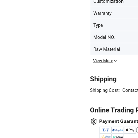
Customization
Warranty
Type
Model NO.
Raw Material
View More
Shipping
Shipping Cost:
Contact
Online Trading 
Payment Guaran