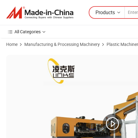
Products
All Categories
Home
Manufacturing & Processing Machinery
Plastic Machine
Product Images of Automatic Water Bottle Plastic Pet Bottle Blow M