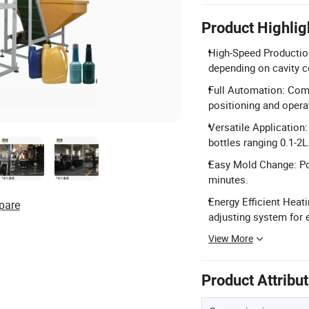
Product Highlig
High-Speed Production
depending on cavity c
Full Automation: Comp
positioning and opera
Versatile Application:
bottles ranging 0.1-2L
Easy Mold Change: Po
minutes.
Energy Efficient Heat
pare
adjusting system for 
View More
Product Attribu