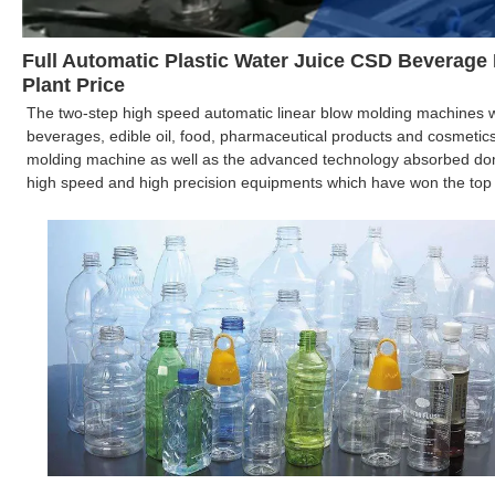
Full Automatic Plastic Water Juice CSD Beverage
Plant Price
The two-step high speed automatic linear blow molding machines wh
beverages, edible oil, food, pharmaceutical products and cosmetic
molding machine as well as the advanced technology absorbed dom
high speed and high precision equipments which have won the top re