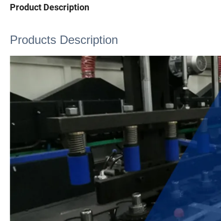
Product Description
Products Description