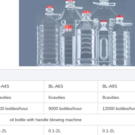
-A4S
BL-A6S
BL-A9S
avities
6cavities
8cavities
00 bottles/hour
9000 bottles/hour
12000 bottles/ho
oil bottle with handle blowing machine
1-2L
0.1-2L
0.1-2L