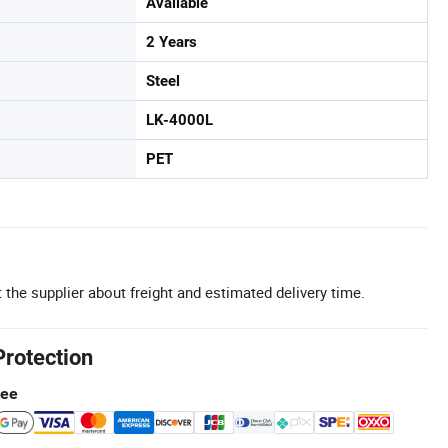
Available
2 Years
Steel
LK-4000L
PET
 the supplier about freight and estimated delivery time.
Protection
tee