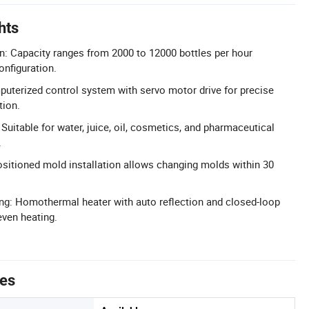
hts
: Capacity ranges from 2000 to 12000 bottles per hour
onfiguration.
uterized control system with servo motor drive for precise
tion.
 Suitable for water, juice, oil, cosmetics, and pharmaceutical
.
sitioned mold installation allows changing molds within 30
ing: Homothermal heater with auto reflection and closed-loop
even heating.
tes