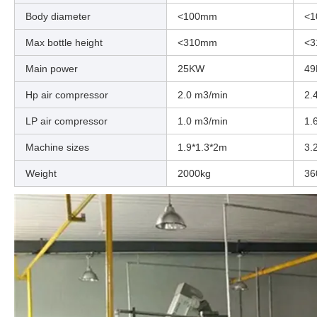
Body diameter
<100mm
<
Max bottle height
<310mm
<
Main power
25KW
4
Hp air compressor
2.0 m3/min
2.
LP air compressor
1.0 m3/min
1.
Machine sizes
1.9*1.3*2m
3.
Weight
2000kg
36