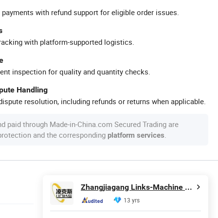
 payments with refund support for eligible order issues.
s
racking with platform-supported logistics.
e
ent inspection for quality and quantity checks.
spute Handling
ispute resolution, including refunds or returns when applicable.
nd paid through Made-in-China.com Secured Trading are
 protection and the corresponding
.
platform services
Zhangjiagang Links-Machine Co., Ltd.
13 yrs