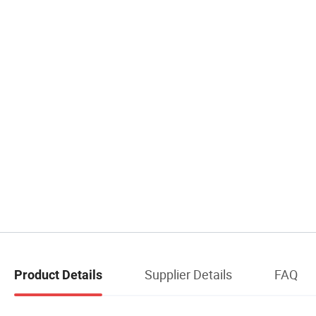
Supplier Details
FAQ
Product Details