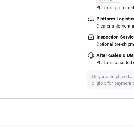
Platform-protected
Platform Logistic
Clearer shipment t
Inspection Servic
Optional pre-shipm
After-Sales & Di
Platform-assisted d
Only orders placed a
eligible for payment