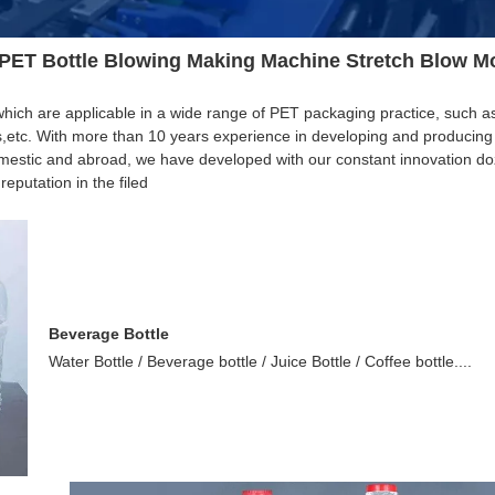
 PET Bottle Blowing Making Machine Stretch Blow M
ich are applicable in a wide range of PET packaging practice, such as
s,etc. With more than 10 years experience in developing and producing
estic and abroad, we have developed with our constant innovation do
putation in the filed
Beverage Bottle
Water Bottle / Beverage bottle / Juice Bottle / Coffee bottle....