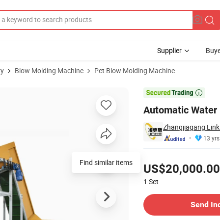
Supplier
Buye
ry
Blow Molding Machine
Pet Blow Molding Machine
olding Machine

Automatic Water 
Zhangjiagang Link
13 yrs
Pricing
Find similar items
US$20,000.00
1
Set
Contact Supplier
Send In