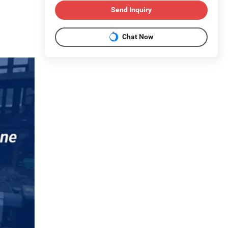
Send Inquiry
Chat Now