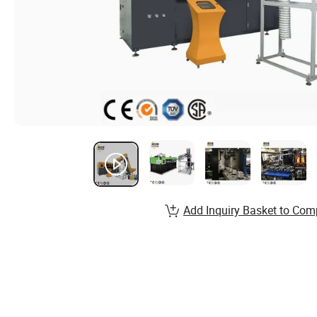
Add Inquiry Basket to Com