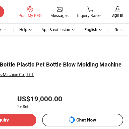
Sign in
Post My RFQ
Messages
Inquiry Basket
r
Help
App & extension
English
Rules
Bottle Plastic Pet Bottle Blow Molding Machine
s-Machine Co., Ltd.
US$19,000.00
2+
Set
quiry
Chat Now