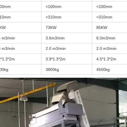
100mm
<100mm
<100mm
310mm
<310mm
<310mm
9KW
73KW
85KW
4 m3/min
3.6m3/min
6.0m3/min
6 m3/min
2.0 m3/min
2.0 m3/min
2*1.3*2m
3.9*1.3*2m
4.5*1.3*2m
00kg
3800kg
4500kg