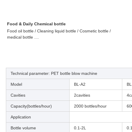
Food & Daily Chemical bottle
Food oil bottle / Cleaning liquid bottle / Cosmetic bottle /
medical bottle ....
Technical parameter: PET bottle blow machine
Model
BL-A2
BL
Cavities
2cavities
4c
Capacity(bottles/hour)
2000 bottles/hour
60
Application
Bottle volume
0.1-2L
0.