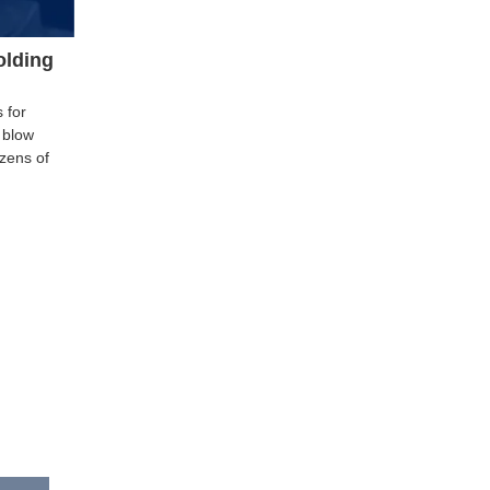
olding
 for
 blow
zens of