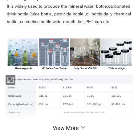
It is widely used to produce the mineral water bottle,carbonated
drink bottle,Juice bottle, pesticide bottle ,oil bottle,daily chemical
bottle, cosmetics bottle,wide-mouth Jar ,PET can etc.
Technical parameter: semi automatic pet blowing machine
Model
BL800
BL1500
BL9A
BL12
Bottle sizes
0.1L-2L
0.1L-2L
1L-5L
10L-20L
Capacity(bottles/hour)
800 bph
1200 bph
300~600 bph
60~120 bph
Application
semi automatic pet blowing machine
Total power
15kw
25kw
35kw
35kw
View More
Max bottle height
<300mm
<300mm
<400mm
<500mm
Hp air compressor
1.0 m3/min 30kg
1.2 m3/min 30kg
1.2 m3/min 30kg
1.6m3/min 30kg