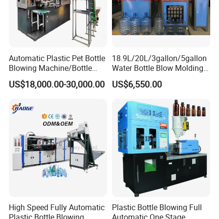
Automatic Plastic Pet Bottle
18.9L/20L/3gallon/5gallon
Blowing Machine/Bottle
Water Bottle Blow Molding
Blow Moulding Machine
Machine with CE
US$18,000.00-30,000.00
US$6,550.00
15L 2L 2L 2L 2L 2L 2L 2L
2L 2L 2L 2L 2L 2L 2L 2L 2L
2L 2L 2L 2L 2L 2L 2L 2L 1L
2L2l 2L
High Speed Fully Automatic
Plastic Bottle Blowing Full
Plastic Bottle Blowing
Automatic One Stage