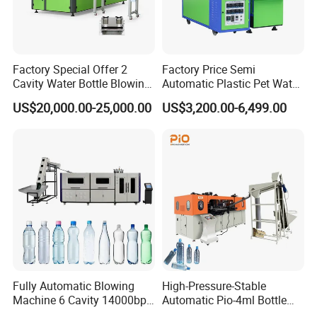
Factory Special Offer 2
Factory Price Semi
Cavity Water Bottle Blowing
Automatic Plastic Pet Water
Machine Fully Automatic
Beverage Bottle Stretch
US$20,000.00-25,000.00
US$3,200.00-6,499.00
Pet Blowing Machine
Blow Molding Machine
Bottle Blowing Machine
Fully Automatic Blowing
High-Pressure-Stable
Machine 6 Cavity 14000bph
Automatic Pio-4ml Bottle
Plastic Blow Molding
Blowing Machine for Pet