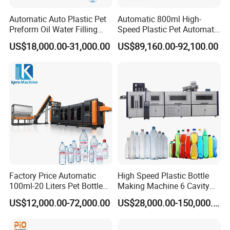
Automatic Auto Plastic Pet
Automatic 800ml High-
Preform Oil Water Filling
Speed Plastic Pet Automatic
Bottle Can Jar Injection
Water Bottle Blowing
US$18,000.00-31,000.00
US$89,160.00-92,100.00
Stretch Make Making Maker
/Making Machine
Blower Blow Blowing Mould
Moulding Mold Molding
Machine
Factory Price Automatic
High Speed Plastic Bottle
100ml-20 Liters Pet Bottle
Making Machine 6 Cavity
Blowing Moulding Making
14000bph Pet Blowing
US$12,000.00-72,000.00
US$28,000.00-150,000.00
Machine Pure Mineral Water
Machine Thickness Uniform
Beverage Bottles Blowing
Molding for Mineral Water
Machine
Beverage Bottle Supplier