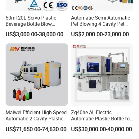
50ml-20L Servo Plastic
Automatic Semi Automatic
Beverage Bottle Blow
Pet Blowing 4 Cavity Pet
Molding Machine /Water
Plastic Bottle Molding
US$3,000.00-38,000.00
US$2,000.00-23,000.00
Food Packaging Bottle Jar
Blowing Water Bottle
Injection Blower Moulding
Making
Making Pet Preform
Blowing Machine Price
Maiwei Efficient High-Speed
Zq40he All-Electric
Automatic 2 Cavity Plastic
Automatic Plastic Bottle for
Pet Bottle Blow Blowing
Bottle Injection Blow
US$71,650.00-74,630.00
US$30,000.00-40,000.00
Molding Moulding Machine
Molding Machine
for Making Water Bottles