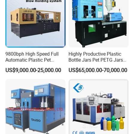
(Workshop need customer to provide the size of factory)
6)Installation and Training Time
A: We have professional engineer for oversea installaion a
nd training, they can speak English, and have much experi
ence oversea work.
9800bph High Speed Full
Highly Productive Plastic
Automatic Plastic Pet
Bottle Jars Pet PETG Jars
Drinking Water Juice
Blowing Moulding Full
US$9,000.00-25,000.00
US$65,000.00-70,000.00
Carbonated Drink 200ml
Automatic Single Stage
300ml 500ml 1L Small Size
Plasitc Injection Stretch
Blow Bottle Blowing
Blow Molding Machine
Moulding/Molding Machine