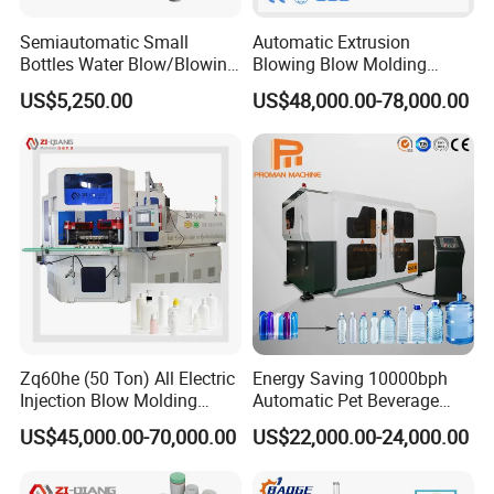
Semiautomatic Small
Automatic Extrusion
Bottles Water Blow/Blowing
Blowing Blow Molding
Moulding/Molding
Moulding Machine for
US$5,250.00
US$48,000.00-78,000.00
Machine/Machinery/Injectio
Making Plastic HDPE PP
n Molding Machine/Plastic
PETG ABS Water
Machinery/Plastic Machine
Bottle/Container/Drum/Barr
with CE
el/Jerry Can/Toy/Water
Tank
Zq60he (50 Ton) All Electric
Energy Saving 10000bph
Injection Blow Molding
Automatic Pet Beverage
Machine Precision IBM
Liquid Food Jar Bottle
US$45,000.00-70,000.00
US$22,000.00-24,000.00
Machine
Making Water Plastic
Bottles Container Moulding
Blowing Blow Molding