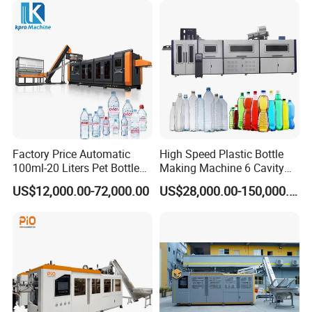
Moulding Mold Molding
Machine
Factory Price Automatic
High Speed Plastic Bottle
100ml-20 Liters Pet Bottle
Making Machine 6 Cavity
Blowing Moulding Making
14000bph Pet Blowing
US$12,000.00-72,000.00
US$28,000.00-150,000.00
Machine Pure Mineral Water
Machine Thickness Uniform
Beverage Bottles Blowing
Molding for Mineral Water
Machine
Beverage Bottle Supplier
Factory