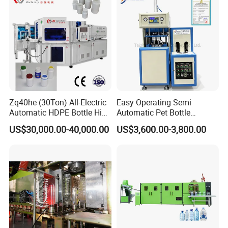
Machine
Zq40he (30Ton) All-Electric
Easy Operating Semi
Automatic HDPE Bottle High
Automatic Pet Bottle
Precision Blow Moulding
Blowing Machine Bottle
US$30,000.00-40,000.00
US$3,600.00-3,800.00
Machine
Making Machine