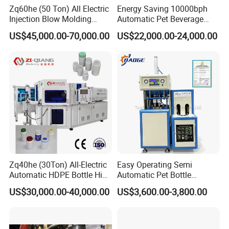
Zq60he (50 Ton) All Electric
Energy Saving 10000bph
Injection Blow Molding
Automatic Pet Beverage
Machine Precision IBM
Liquid Food Jar Bottle
US$45,000.00-70,000.00
US$22,000.00-24,000.00
Machine
Making Water Plastic
Bottles Container Moulding
Blowing Blow Molding
Machine
Zq40he (30Ton) All-Electric
Easy Operating Semi
Automatic HDPE Bottle High
Automatic Pet Bottle
Precision Blow Moulding
Blowing Machine Bottle
US$30,000.00-40,000.00
US$3,600.00-3,800.00
Machine
Making Machine