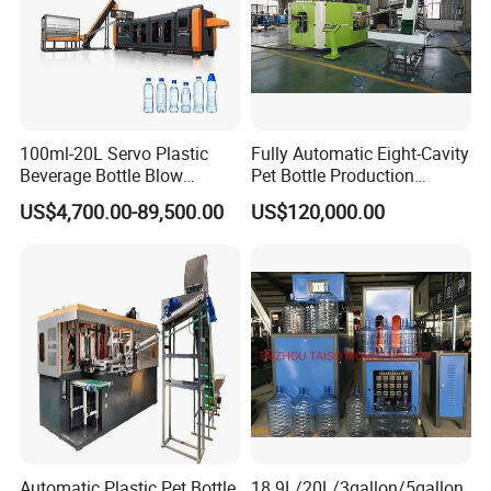
Name
Brand
Area
PLC
Siemens
Germany
100ml-20L Servo Plastic
Fully Automatic Eight-Cavity
Inverter
Siemens
Germany
Beverage Bottle Blow
Pet Bottle Production
Molding Machine /Water
Machine Zy08X2
US$4,700.00-89,500.00
US$120,000.00
Food Packaging Bottle Jar
Contactor
Siemens
Germany
Injection Blower Moulding
Making Pet Preform
Touch screen
Siemens
Germany
Blowing Machine Price
Motor
ABB
Swiss
Pneumatic parts
FESTO
Germany
Electrical parts
Schneider
France
Automatic Plastic Pet Bottle
18.9L/20L/3gallon/5gallon