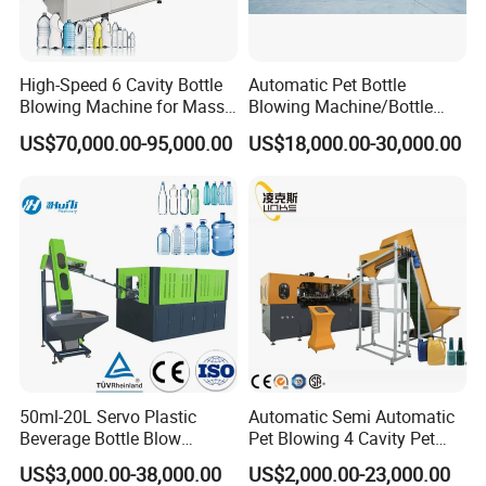
High-Speed 6 Cavity Bottle
Automatic Pet Bottle
Blowing Machine for Mass
Blowing Machine/Bottle
Production
Blow Moulding Machine 1L
US$70,000.00-95,000.00
US$18,000.00-30,000.00
1L1l 1L1l 1L1l 1L1l 1L1l
1L1l 1L1l 1L1l 1L1l 1L1l
1L1l 1L1l 1L1l 1L1l 1L1l
1L1l 1L1l 1L 1L
50ml-20L Servo Plastic
Automatic Semi Automatic
Beverage Bottle Blow
Pet Blowing 4 Cavity Pet
Molding Machine /Water
Plastic Bottle Molding
US$3,000.00-38,000.00
US$2,000.00-23,000.00
Food Packaging Bottle Jar
Blowing Water Bottle