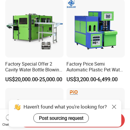
Factory Special Offer 2
Factory Price Semi
Cavity Water Bottle Blowing
Automatic Plastic Pet Water
Machine Fully Automatic
Beverage Bottle Stretch
US$20,000.00-25,000.00
US$3,200.00-6,499.00
Pet Blowing Machine
Blow Molding Machine
Bottle Blowing Machine
Haven't found what you're looking for?
Post sourcing request
Send Inquiry
Chat Now