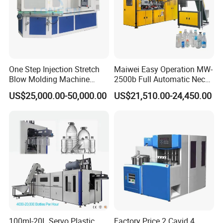
One Step Injection Stretch
Maiwei Easy Operation MW-
Blow Molding Machine
2500b Full Automatic Neck
Plastic Bottle Blowing
Plastic Pet Blow
US$25,000.00-50,000.00
US$21,510.00-24,450.00
Machine
Molding/Moulding Bottle
Blowing/Making Machine
100ml-20L Servo Plastic
Factory Price 2 Cavid 4