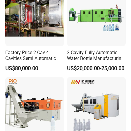
Factory Price 2 Cav 4
2-Cavity Fully Automatic
Cavities Semi Automatic
Water Bottle Manufacturing
Plastic Pet Mineral Water
Machine Plastic Water
US$80,000.00
US$20,000.00-25,000.00
Bottle Blowing Blower Can
Bottle Blow Molding
Jar Making Maker Stretch
Machine
Blow Molding Moulding
Machine