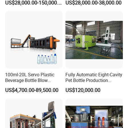
US$28,000.00-150,000.00
US$28,000.00-38,000.00
Machines Multi Mold
Bottle Production
Compatibility for Pet Bottle
Production Plant Turnkey
Service
100ml-20L Servo Plastic
Fully Automatic Eight-Cavity
Beverage Bottle Blow
Pet Bottle Production
Molding Machine /Water
Machine Zy08X2
US$4,700.00-89,500.00
US$120,000.00
Food Packaging Bottle Jar
Injection Blower Moulding
Making Pet Preform
Blowing Machine Price