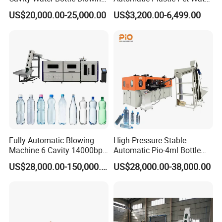
Machine Fully Automatic
Beverage Bottle Stretch
US$20,000.00-25,000.00
US$3,200.00-6,499.00
Pet Blowing Machine
Blow Molding Machine
Bottle Blowing Machine
Fully Automatic Blowing
High-Pressure-Stable
Machine 6 Cavity 14000bph
Automatic Pio-4ml Bottle
Plastic Blow Molding
Blowing Machine for Pet
US$28,000.00-150,000.00
US$28,000.00-38,000.00
Machines Multi Mold
Bottle Production
Compatibility for Pet Bottle
Production Plant Turnkey
Service