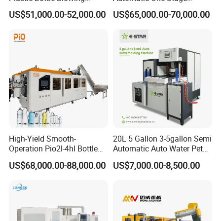
Machine Pet Blow Molding
Plastic Injection Blow
US$51,000.00-52,000.00
US$65,000.00-70,000.00
Molding Pet PETG PE PP
Tritan PC Pctg Bottle Jars
Making Stretch Blow
Moulding Machine
High-Yield Smooth-
20L 5 Gallon 3-5gallon Semi
Operation Pio2l-4hl Bottle
Automatic Auto Water Pet
Making Machine for Sauce
Bottle Blower Blowing Blow
US$68,000.00-88,000.00
US$7,000.00-8,500.00
Bottle Blowing
Mould Moulding Mold
Molding Machine with CE