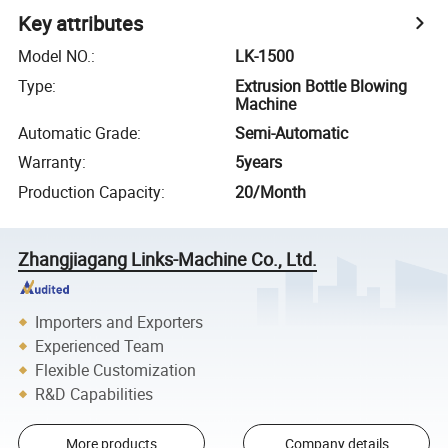
Key attributes
Model NO.
:
LK-1500
Type
:
Extrusion Bottle Blowing
Machine
Automatic Grade
:
Semi-Automatic
Warranty
:
5years
Production Capacity
:
20/Month
Zhangjiagang Links-Machine Co., Ltd.
Importers and Exporters
Experienced Team
Flexible Customization
R&D Capabilities
More products
Company details