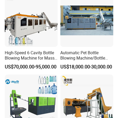
Factory
High-Speed 6 Cavity Bottle
Automatic Pet Bottle
Blowing Machine for Mass
Blowing Machine/Bottle
Production
Blow Moulding Machine 1L
US$70,000.00-95,000.00
US$18,000.00-30,000.00
1L1l 1L1l 1L1l 1L1l 1L1l
1L1l 1L1l 1L1l 1L1l 1L1l
1L1l 1L1l 1L1l 1L1l 1L1l
1L1l 1L1l 1L 1L