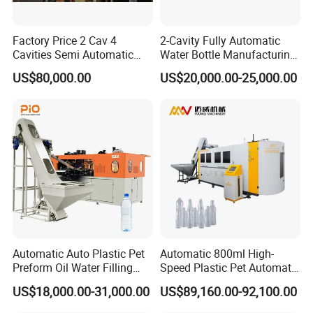
Factory Price 2 Cav 4
2-Cavity Fully Automatic
Cavities Semi Automatic
Water Bottle Manufacturing
Plastic Pet Mineral Water
Machine Plastic Water
US$80,000.00
US$20,000.00-25,000.00
Bottle Blowing Blower Can
Bottle Blow Molding
Jar Making Maker Stretch
Machine
Blow Molding Moulding
Machine
Automatic Auto Plastic Pet
Automatic 800ml High-
Preform Oil Water Filling
Speed Plastic Pet Automatic
Bottle Can Jar Injection
Water Bottle Blowing
US$18,000.00-31,000.00
US$89,160.00-92,100.00
Stretch Make Making Maker
/Making Machine
Blower Blow Blowing Mould