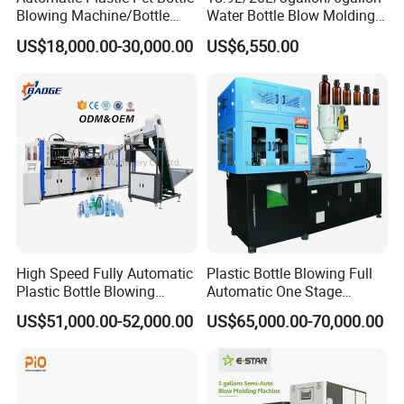
Blowing Machine/Bottle
Water Bottle Blow Molding
Blow Moulding Machine
Machine with CE
US$18,000.00-30,000.00
US$6,550.00
15L 2L 2L 2L 2L 2L 2L 2L
2L 2L 2L 2L 2L 2L 2L 2L 2L
2L 2L 2L 2L 2L 2L 2L 2L 1L
2L2l 2L
High Speed Fully Automatic
Plastic Bottle Blowing Full
Plastic Bottle Blowing
Automatic One Stage
Machine Pet Blow Molding
Plastic Injection Blow
US$51,000.00-52,000.00
US$65,000.00-70,000.00
Molding Pet PETG PE PP
Tritan PC Pctg Bottle Jars
Making Stretch Blow
Moulding Machine