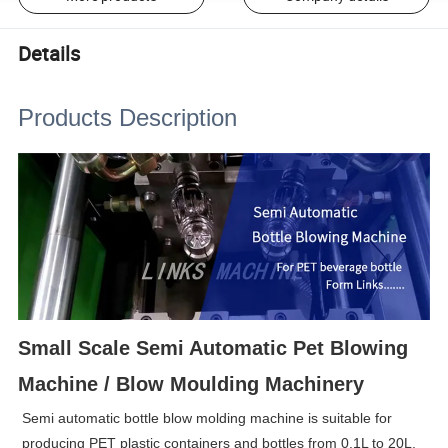
Details
Products Description
Small Scale Semi Automatic Pet Blowing
Machine / Blow Moulding Machinery
Semi automatic bottle blow molding machine is suitable for
producing PET plastic containers and bottles from 0.1L to 20L.