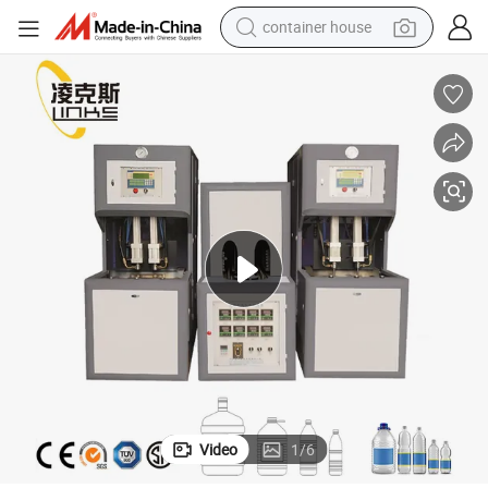
container house
basketball shoe
farm tractor
running shoe
powder
electric tricycle
earbud
electric bike
Video
1
/
6