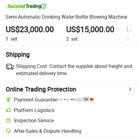

Semi-Automatic Drinking Water Bottle Blowing Machine
US$23,000.00
US$15,000.00
US$
1
set
2
set
3+
se
Shipping
Shipping Cost:
Contact the supplier about freight and
estimated delivery time.
Online Trading Protection
Payment Guarantee
Platform Logistics
Inspection Service
After-Sales & Dispute Handling