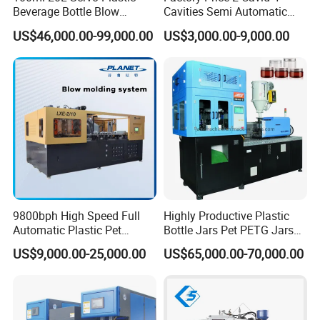
Beverage Bottle Blow
Cavities Semi Automatic
Molding Machine /Water
Plastic Pet Mineral Water
US$46,000.00-99,000.00
US$3,000.00-9,000.00
Food Packaging Bottle Jar
Bottle Blowing Blower Can
Injection Blower Moulding
Jar Making Maker Stretch
Making Pet Preform
Blow Molding Moulding
Blowing Machine Price
Machine
9800bph High Speed Full
Highly Productive Plastic
Automatic Plastic Pet
Bottle Jars Pet PETG Jars
Drinking Water Juice
Blowing Moulding Full
US$9,000.00-25,000.00
US$65,000.00-70,000.00
Carbonated Drink 200ml
Automatic Single Stage
300ml 500ml 1L Small Size
Plasitc Injection Stretch
Blow Bottle Blowing
Blow Molding Machine
Moulding/Molding Machine