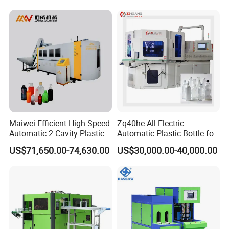
Injection Blower Moulding
Making
Making Pet Preform
Blowing Machine Price
Maiwei Efficient High-Speed
Zq40he All-Electric
Automatic 2 Cavity Plastic
Automatic Plastic Bottle for
Pet Bottle Blow Blowing
Bottle Injection Blow
US$71,650.00-74,630.00
US$30,000.00-40,000.00
Molding Moulding Machine
Molding Machine
for Making Water Bottles