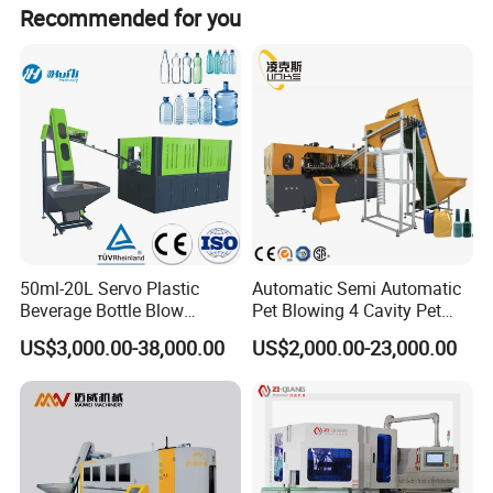
Recommended for you
Weight
500kg
800kg
1000kg
1200kg
Details Images
50ml-20L Servo Plastic
Automatic Semi Automatic
Beverage Bottle Blow
Pet Blowing 4 Cavity Pet
Molding Machine /Water
Plastic Bottle Molding
US$3,000.00-38,000.00
US$2,000.00-23,000.00
Food Packaging Bottle Jar
Blowing Water Bottle
Injection Blower Moulding
Making
Making Pet Preform
Blowing Machine Price
Main Features: