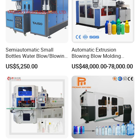
Semiautomatic Small
Automatic Extrusion
Bottles Water Blow/Blowing
Blowing Blow Molding
Moulding/Molding
Moulding Machine for
US$5,250.00
US$48,000.00-78,000.00
Machine/Machinery/Injectio
Making Plastic HDPE PP
n Molding Machine/Plastic
PETG ABS Water
Machinery/Plastic Machine
Bottle/Container/Drum/Barr
with CE
el/Jerry Can/Toy/Water
Tank