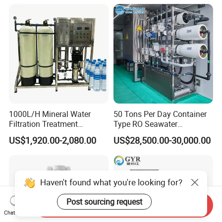
1000L/H Mineral Water
50 Tons Per Day Container
Filtration Treatment
Type RO Seawater
Machine Reverse Osmosis
Desalination Plant
US$1,920.00-2,080.00
US$28,500.00-30,000.00
System Drinking Plant
Haven't found what you're looking for?
Post sourcing request
Send Inquiry
Chat Now