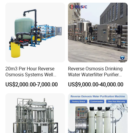
Equipment for Drinking
Drinking Water Filter/RO
Water & Food Processing
Plant in Ethiopia
Production Line
20m3 Per Hour Reverse
Reverse Osmosis Drinking
Osmosis Systems Well
Water Waterfilter Purifier
Solar Plant Seawater
Equipment Wine Cosmetics,
US$2,000.00-7,000.00
US$9,000.00-40,000.00
Desalination Solar Powered
RO Pure Water Purified
Desalination Plant RO
System Purificador De Agua
System Treatment Swro
Pura
Salt Water to Drinking