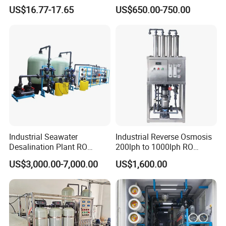
Clean Drinking Water
Machine Equipment RO
US$16.77-17.65
US$650.00-750.00
System Price 0.5t/H
Borehole Water Purifier for
Drinking/Well/City Water
Industrial Seawater
Industrial Reverse Osmosis
Desalination Plant RO
200lph to 1000lph RO
System for Drinking Water
Purifier Water Treatment
US$3,000.00-7,000.00
US$1,600.00
Equipment