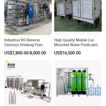
Industrial RO Reverse
High Quality Mobile Car-
Osmosis Drinking Pure
Mounted Water Purification
Water Treatment Systems
Equipment for Agricultural
US$7,800.00-8,000.00
US$16,500.00
Equipment Machine Plant
Irrigation
Distilled Desalination Cost
Price