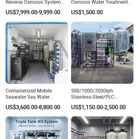
Reverse Osmosis System
Osmosis Water Treatment
for Tap/Borehole/Well
RO Water Purifier & Water
US$7,999.00-9,999.00
US$1,500.00
Water Treatment Supplier
Purification Systems&
Water Filter System for
Manufacturing
Containerized Mobile
500/1000/2000lph
Seawater Sea Water
Stainless-Steel/PLC-
Desalination Treatment
Controlled Water Filter
US$3,600.00-8,800.00
US$1,150.00-2,500.00
Drinking Filtration
Reverse Osmosis System
Purification Industrial RO
for
Softener Reverse Osmosis
Borehole/Seawater/Brackis
System Filter Purifier
h/Lake/River/Well Water
Purification Treatment