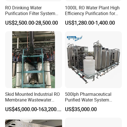
RO Drinking Water
1000L RO Water Plant High
Purification Filter System
Efficiency Purification for
Water Treatment Plant
Hotels Drinking Water
US$2,500.00-28,500.00
US$1,280.00-1,400.00
Skid Mounted Industrial RO
500lph Pharmaceutical
Membrane Wastewater
Purified Water System
Recycling Reclaimed Water
Reverse Osmosis Machine
US$45,000.00-163,200.00
US$35,000.00
Reuse System
Pw Water Equipment GMP
/USP Certificates