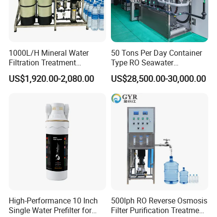
ng, they can speak English, and have much experience oversea wo
rk
1000L/H Mineral Water
50 Tons Per Day Container
Filtration Treatment
Type RO Seawater
Machine Reverse Osmosis
Desalination Plant
US$1,920.00-2,080.00
US$28,500.00-30,000.00
System Drinking Plant
High-Performance 10 Inch
500lph RO Reverse Osmosis
Single Water Prefilter for
Filter Purification Treatment