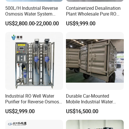
500L/H Industrial Reverse
Containerized Desalination
Osmosis Water System
Plant Wholesale Pure RO
Skid-Mounted Auto Flush
Water Treatment System
US$2,800.00-22,000.00
US$9,999.00
for School
Reverse Osmosis Water
Purifier Purifying Machine
Industrial RO Well Water
Durable Car-Mounted
Purifier for Reverse Osmosis
Mobile Industrial Water
Desalination Filter
Purification Equipment for
US$2,999.00
US$16,500.00
Rvs