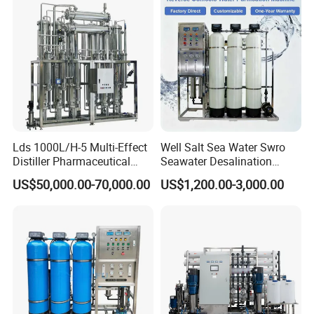
System Treatment Swro
Pura
Salt Water to Drinking
Lds 1000L/H-5 Multi-Effect
Well Salt Sea Water Swro
Distiller Pharmaceutical
Seawater Desalination
Water Machine for Injection
Drinking RO Reverse
US$50,000.00-70,000.00
US$1,200.00-3,000.00
Water Use
Osmosis Treatment
Softener Purifier Filter
Filtration Purification
Purifying Machine Price