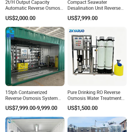
2t/H Output Capacity
Compact Seawater
Automatic Reverse Osmosis
Desalination Unit Reverse
RO System Water
Osmosis Machine Purifier
US$2,000.00
US$7,999.00
Purification Treatment Plant
System Water Filtration
Equipment
System for Island Use
15tph Containerized
Pure Drinking RO Reverse
Reverse Osmosis System
Osmosis Water Treatment
for Tap/Borehole/Well
RO Water Purifier & Water
US$7,999.00-9,999.00
US$1,500.00
Water Treatment Supplier
Purification Systems&
Water Filter System for
Manufacturing