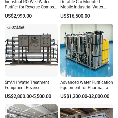
Industrial RO Well Water
Durable Car-Mounted
Purifier for Reverse Osmosis
Mobile Industrial Water
Desalination Filter
Purification Equipment for
US$2,999.00
US$16,500.00
Rvs
5m³/H Water Treatment
Advanced Water Purification
Equipment Reverse
Equipment for Pharma Lab
Osmosis System Water
Ulturapure Water Solutions
US$2,800.00-5,500.00
US$1,200.00-32,000.00
Purification Plant Water
Purify Machine with 8040
RO Membrane Equipment