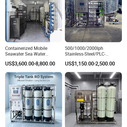
Containerized Mobile
500/1000/2000lph
Seawater Sea Water
Stainless-Steel/PLC-
Desalination Treatment
Controlled Water Filter
US$3,600.00-8,800.00
US$1,150.00-2,500.00
Drinking Filtration
Reverse Osmosis System
Purification Industrial RO
for
Softener Reverse Osmosis
Borehole/Seawater/Brackis
System Filter Purifier
h/Lake/River/Well Water
Purification Treatment