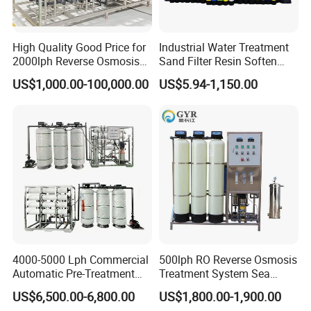
High Quality Good Price for
Industrial Water Treatment
2000lph Reverse Osmosis
Sand Filter Resin Soften
Water Purifier Tailored
System Purified Water
US$1,000.00-100,000.00
US$5.94-1,150.00
RO+EDI Pure Water System
Pressure Vessel 125/150psi
for Salt/Sea Water
Customized Color Arclion
Desalination Easy
FRP Pressure Tank
Installation
4000-5000 Lph Commercial
500lph RO Reverse Osmosis
Automatic Pre-Treatment
Treatment System Sea
Reverse Osmosis System,
Water Desalination Purifier
US$6,500.00-6,800.00
US$1,800.00-1,900.00
Industrial Pure Water RO
Filter Purifying Machine for