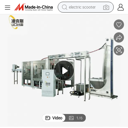
electric scooter
RO Pure Water Treatment Filter Purifier Equipment
reagent
shoulder bag
container house
electric bike
electric motorcycle
tshirt
electric car
Video
1
/
6