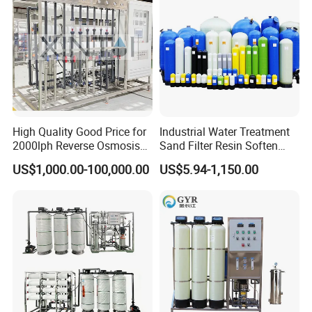
High Quality Good Price for
Industrial Water Treatment
2000lph Reverse Osmosis
Sand Filter Resin Soften
Water Purifier Tailored
System Purified Water
US$1,000.00-100,000.00
US$5.94-1,150.00
RO+EDI Pure Water System
Pressure Vessel 125/150psi
for Salt/Sea Water
Customized Color Arclion
Desalination Easy
FRP Pressure Tank
Installation