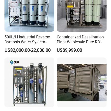
500L/H Industrial Reverse
Containerized Desalination
Osmosis Water System
Plant Wholesale Pure RO
Skid-Mounted Auto Flush
Water Treatment System
US$2,800.00-22,000.00
US$9,999.00
for School
Reverse Osmosis Water
Purifier Purifying Machine