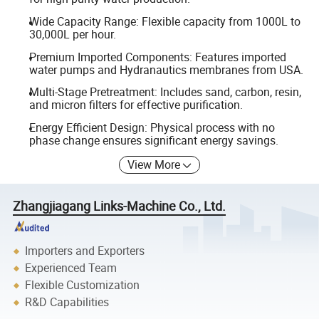
Wide Capacity Range: Flexible capacity from 1000L to
30,000L per hour.
Premium Imported Components: Features imported
water pumps and Hydranautics membranes from USA.
Multi-Stage Pretreatment: Includes sand, carbon, resin,
and micron filters for effective purification.
Energy Efficient Design: Physical process with no
phase change ensures significant energy savings.
View More
Zhangjiagang Links-Machine Co., Ltd.
Importers and Exporters
Experienced Team
Flexible Customization
R&D Capabilities