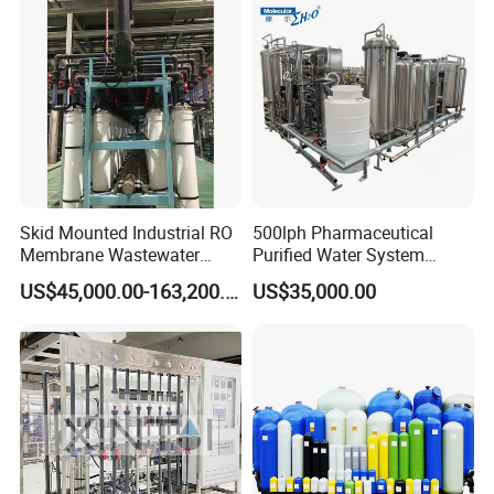
Skid Mounted Industrial RO
500lph Pharmaceutical
Membrane Wastewater
Purified Water System
Recycling Reclaimed Water
Reverse Osmosis Machine
US$45,000.00-163,200.00
US$35,000.00
Reuse System
Pw Water Equipment GMP
/USP Certificates