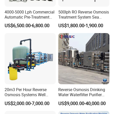
4000-5000 Lph Commercial
500lph RO Reverse Osmosis
Automatic Pre-Treatment
Treatment System Sea
Reverse Osmosis System,
Water Desalination Purifier
US$6,500.00-6,800.00
US$1,800.00-1,900.00
Industrial Pure Water RO
Filter Purifying Machine for
Equipment for Drinking
Drinking Water Filter/RO
Water & Food Processing
Plant in Ethiopia
Production Line
20m3 Per Hour Reverse
Reverse Osmosis Drinking
Osmosis Systems Well
Water Waterfilter Purifier
Solar Plant Seawater
Equipment Wine Cosmetics,
US$2,000.00-7,000.00
US$9,000.00-40,000.00
Desalination Solar Powered
RO Pure Water Purified
Desalination Plant RO
System Purificador De Agua