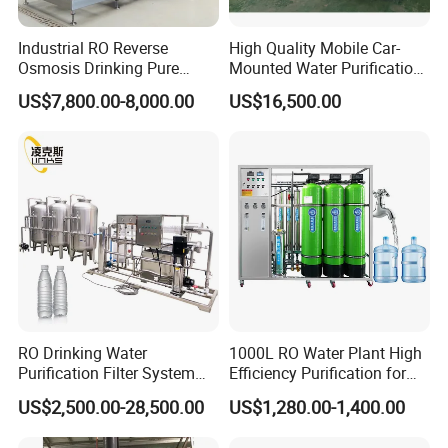
Industrial RO Reverse
High Quality Mobile Car-
Osmosis Drinking Pure
Mounted Water Purification
Water Treatment Systems
Equipment for Agricultural
US$7,800.00-8,000.00
US$16,500.00
Equipment Machine Plant
Irrigation
Distilled Desalination Cost
Price
RO Drinking Water
1000L RO Water Plant High
Purification Filter System
Efficiency Purification for
Water Treatment Plant
Hotels Drinking Water
US$2,500.00-28,500.00
US$1,280.00-1,400.00