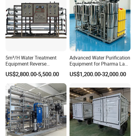
5m³/H Water Treatment
Advanced Water Purification
Equipment Reverse
Equipment for Pharma Lab
Osmosis System Water
Ulturapure Water Solutions
US$2,800.00-5,500.00
US$1,200.00-32,000.00
Purification Plant Water
Purify Machine with 8040
RO Membrane Equipment