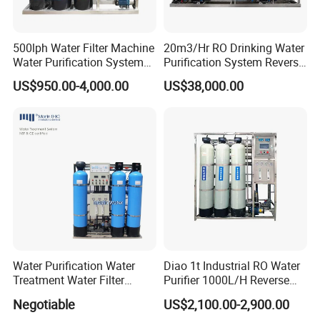
500lph Water Filter Machine
20m3/Hr RO Drinking Water
Water Purification System
Purification System Reverse
RO Water Treatment
Osmosis Beverages Water
US$950.00-4,000.00
US$38,000.00
Reverse Osmosis System
Treatment with 8040 RO
for Commercial Use Factory
Membrane
Price
Water Purification Water
Diao 1t Industrial RO Water
Treatment Water Filter
Purifier 1000L/H Reverse
Reverse Osmosis System
Osmosis Filter
Negotiable
US$2,100.00-2,900.00
Equipment