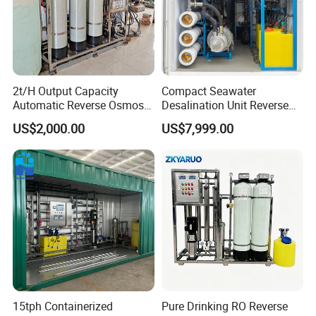
2t/H Output Capacity
Compact Seawater
Automatic Reverse Osmosis
Desalination Unit Reverse
RO System Water
Osmosis Machine Purifier
US$2,000.00
US$7,999.00
Purification Treatment Plant
System Water Filtration
Equipment
System for Island Use
15tph Containerized
Pure Drinking RO Reverse