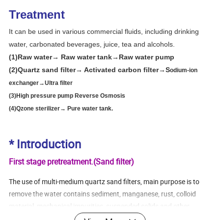
Treatment
It can be used in various commercial fluids, including drinking
water, carbonated beverages, juice, tea and alcohols.
(1)Raw water→ Raw water tank→Raw water pump
(2)Quartz sand filter→ Activated carbon filter→S
odium-ion
exchanger→
Ultra filter
(3)High pressure pump R
everse Osmosis
(4)Qzone sterilizer→ Pure water tank.
* Introduction
First stage pretreatment.(Sand filter)
The use of multi-medium quartz sand filters, main purpose is to
remove the water contains sediment, manganese, rust, colloid
material, mechanical impurities, suspended solids and other
particles in the above 20UM of substances hazardous to health.