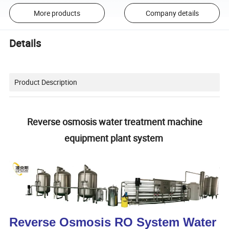
More products
Company details
Details
Product Description
Reverse osmosis water treatment machine
equipment plant system
Reverse Osmosis RO System Water