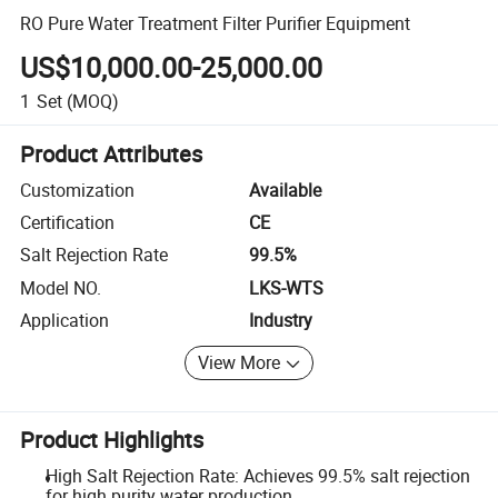
RO Pure Water Treatment Filter Purifier Equipment
US$10,000.00-25,000.00
1
Set
(MOQ)
Product Attributes
Customization
Available
Certification
CE
Salt Rejection Rate
99.5%
Model NO.
LKS-WTS
Application
Industry
View More
Product Highlights
High Salt Rejection Rate: Achieves 99.5% salt rejection
for high purity water production.