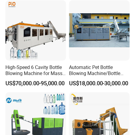
Machine
Beverage Bottle Supplier
Factory
High-Speed 6 Cavity Bottle
Automatic Pet Bottle
Blowing Machine for Mass
Blowing Machine/Bottle
Production
Blow Moulding Machine 1L
US$70,000.00-95,000.00
US$18,000.00-30,000.00
1L1l 1L1l 1L1l 1L1l 1L1l
1L1l 1L1l 1L1l 1L1l 1L1l
1L1l 1L1l 1L1l 1L1l 1L1l
1L1l 1L1l 1L 1L