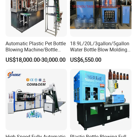
Automatic Plastic Pet Bottle
18.9L/20L/3gallon/5gallon
Blowing Machine/Bottle
Water Bottle Blow Molding
Blow Moulding Machine
Machine with CE
US$18,000.00-30,000.00
US$6,550.00
15L 2L 2L 2L 2L 2L 2L 2L
2L 2L 2L 2L 2L 2L 2L 2L 2L
2L 2L 2L 2L 2L 2L 2L 2L 1L
2L2l 2L
High Speed Fully Automatic
Plastic Bottle Blowing Full