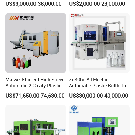
US$3,000.00-38,000.00
US$2,000.00-23,000.00
Food Packaging Bottle Jar
Blowing Water Bottle
Injection Blower Moulding
Making
Making Pet Preform
Blowing Machine Price
Maiwei Efficient High-Speed
Zq40he All-Electric
Automatic 2 Cavity Plastic
Automatic Plastic Bottle for
Pet Bottle Blow Blowing
Bottle Injection Blow
US$71,650.00-74,630.00
US$30,000.00-40,000.00
Molding Moulding Machine
Molding Machine
for Making Water Bottles