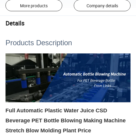
More products
Company details
Details
Products Description
Full Automatic Plastic Water Juice CSD
Beverage PET Bottle Blowing Making Machine
Stretch Blow Molding Plant Price