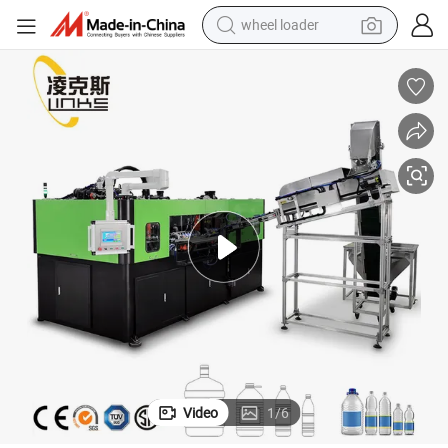
wheel loader
electric bike
container house
sport shoe
electric motorcycle
perfume
powder
tote bag
Video
1
/
6