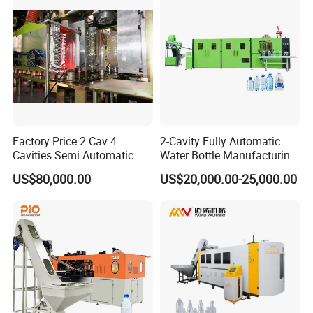
Factory Price 2 Cav 4
2-Cavity Fully Automatic
Cavities Semi Automatic
Water Bottle Manufacturing
Plastic Pet Mineral Water
Machine Plastic Water
US$80,000.00
US$20,000.00-25,000.00
Bottle Blowing Blower Can
Bottle Blow Molding
Jar Making Maker Stretch
Machine
Blow Molding Moulding
Machine