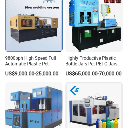
Blowing Machine Price
Machine
heated consistently
9800bph High Speed Full
Highly Productive Plastic
Automatic Plastic Pet
Bottle Jars Pet PETG Jars
Drinking Water Juice
Blowing Moulding Full
US$9,000.00-25,000.00
US$65,000.00-70,000.00
Carbonated Drink 200ml
Automatic Single Stage
300ml 500ml 1L Small Size
Plasitc Injection Stretch
Blow Bottle Blowing
Blow Molding Machine
Moulding/Molding Machine