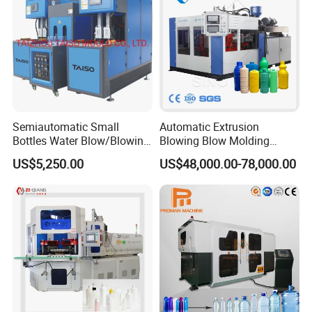
Semiautomatic Small
Automatic Extrusion
Bottles Water Blow/Blowing
Blowing Blow Molding
Moulding/Molding
Moulding Machine for
US$5,250.00
US$48,000.00-78,000.00
Machine/Machinery/Injectio
Making Plastic HDPE PP
n Molding Machine/Plastic
PETG ABS Water
Machinery/Plastic Machine
Bottle/Container/Drum/Barr
with CE
el/Jerry Can/Toy/Water
Tank