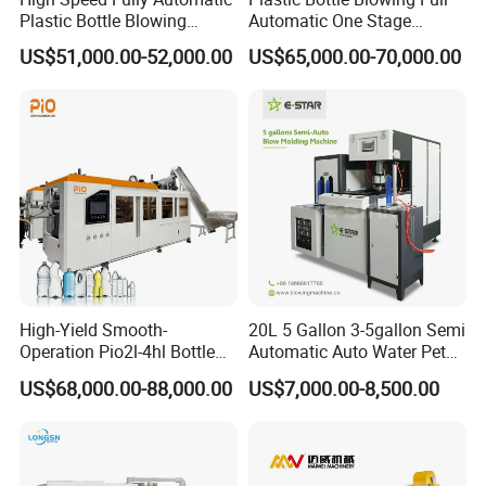
Plastic Bottle Blowing
Automatic One Stage
Machine Pet Blow Molding
Plastic Injection Blow
US$51,000.00-52,000.00
US$65,000.00-70,000.00
Molding Pet PETG PE PP
Tritan PC Pctg Bottle Jars
Making Stretch Blow
Moulding Machine
High-Yield Smooth-
20L 5 Gallon 3-5gallon Semi
Operation Pio2l-4hl Bottle
Automatic Auto Water Pet
Making Machine for Sauce
Bottle Blower Blowing Blow
US$68,000.00-88,000.00
US$7,000.00-8,500.00
Bottle Blowing
Mould Moulding Mold
Molding Machine with CE