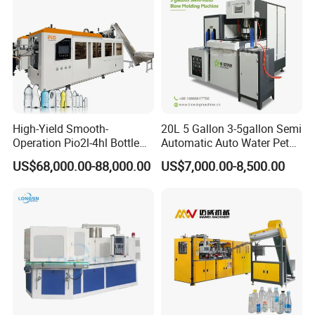
High-Yield Smooth-
20L 5 Gallon 3-5gallon Semi
Operation Pio2l-4hl Bottle
Automatic Auto Water Pet
Making Machine for Sauce
Bottle Blower Blowing Blow
US$68,000.00-88,000.00
US$7,000.00-8,500.00
Bottle Blowing
Mould Moulding Mold
Molding Machine with CE