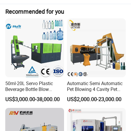
Beverage Bottle
Recommended for you
Water Bottle / Beverage bottle / Juice Bottle / Coffee bottle....
Food & Daily Chemical bottle
Food oil bottle / Cleaning liquid bottle / Cosmetic bottle /
medical bottle ....
50ml-20L Servo Plastic
Automatic Semi Automatic
Beverage Bottle Blow
Pet Blowing 4 Cavity Pet
Molding Machine /Water
Plastic Bottle Molding
US$3,000.00-38,000.00
US$2,000.00-23,000.00
Food Packaging Bottle Jar
Blowing Water Bottle
Injection Blower Moulding
Making
Making Pet Preform
Blowing Machine Price
Technical parameter: PET bottle blow machine
Model
BL-A2
BL-A4S
BL-A6S
BL-A9S