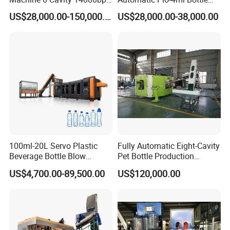
Plastic Blow Molding
Blowing Machine for Pet
US$28,000.00-150,000.00
US$28,000.00-38,000.00
Machines Multi Mold
Bottle Production
Compatibility for Pet Bottle
Production Plant Turnkey
Service
100ml-20L Servo Plastic
Fully Automatic Eight-Cavity
Beverage Bottle Blow
Pet Bottle Production
Molding Machine /Water
Machine Zy08X2
US$4,700.00-89,500.00
US$120,000.00
Food Packaging Bottle Jar
Injection Blower Moulding
Making Pet Preform
Blowing Machine Price