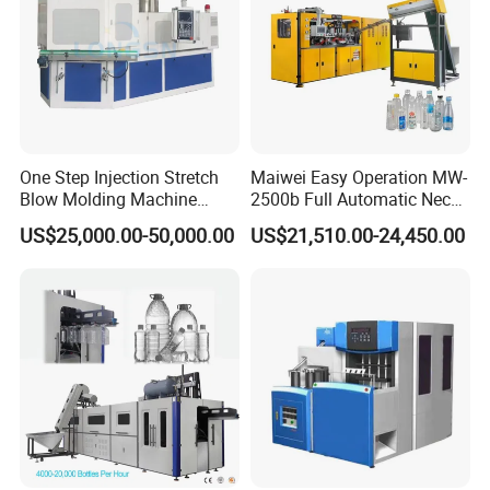
One Step Injection Stretch
Maiwei Easy Operation MW-
Blow Molding Machine
2500b Full Automatic Neck
Plastic Bottle Blowing
Plastic Pet Blow
US$25,000.00-50,000.00
US$21,510.00-24,450.00
Machine
Molding/Moulding Bottle
Blowing/Making Machine