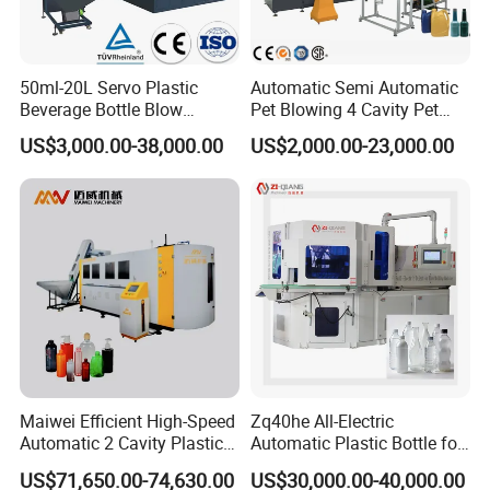
50ml-20L Servo Plastic
Automatic Semi Automatic
Beverage Bottle Blow
Pet Blowing 4 Cavity Pet
Molding Machine /Water
Plastic Bottle Molding
US$3,000.00-38,000.00
US$2,000.00-23,000.00
Food Packaging Bottle Jar
Blowing Water Bottle
Injection Blower Moulding
Making
Making Pet Preform
Blowing Machine Price
Maiwei Efficient High-Speed
Zq40he All-Electric
Automatic 2 Cavity Plastic
Automatic Plastic Bottle for
Pet Bottle Blow Blowing
Bottle Injection Blow
US$71,650.00-74,630.00
US$30,000.00-40,000.00
Molding Moulding Machine
Molding Machine