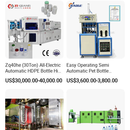
Contactor
Siemens
Germany
Blowing Blow Molding
Machine
Touch screen
Siemens
Germany
Motor
ABB
Swiss
Pneumatic parts
FESTO
Germany
Electrical parts
Schneider
France
Zq40he (30Ton) All-Electric
Easy Operating Semi
Automatic HDPE Bottle High
Automatic Pet Bottle
Precision Blow Moulding
Blowing Machine Bottle
US$30,000.00-40,000.00
US$3,600.00-3,800.00
Machine
Making Machine