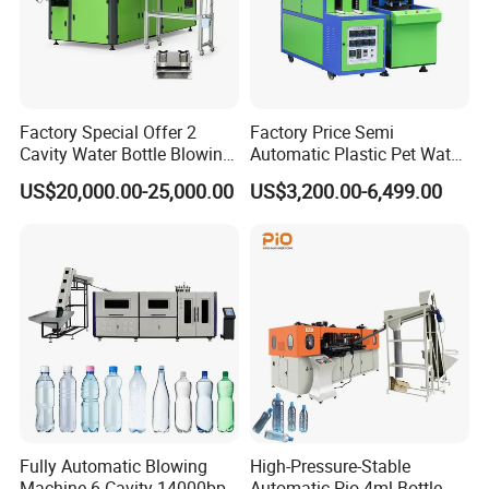
Factory Special Offer 2
Factory Price Semi
Cavity Water Bottle Blowing
Automatic Plastic Pet Water
Machine Fully Automatic
Beverage Bottle Stretch
US$20,000.00-25,000.00
US$3,200.00-6,499.00
Pet Blowing Machine
Blow Molding Machine
Bottle Blowing Machine
Fully Automatic Blowing
High-Pressure-Stable
Machine 6 Cavity 14000bph
Automatic Pio-4ml Bottle