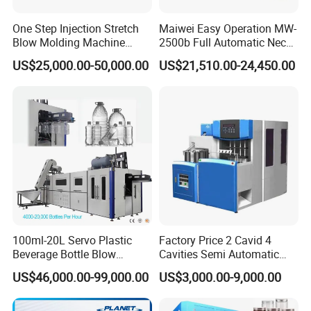
One Step Injection Stretch
Maiwei Easy Operation MW-
Blow Molding Machine
2500b Full Automatic Neck
Plastic Bottle Blowing
Plastic Pet Blow
US$25,000.00-50,000.00
US$21,510.00-24,450.00
Machine
Molding/Moulding Bottle
Blowing/Making Machine
Stretching mechanism & Mould
Type:
Servo motor drive
Brand:
Yaskawa (Japan) Ensures the synchronicity of the
motion of the rods and makes it easier to do adjustment prior to
production.
Heating tunnel
Type:
Eco friendly & Energy save
100ml-20L Servo Plastic
Factory Price 2 Cavid 4
Beverage Bottle Blow
Cavities Semi Automatic
Brand:
Lianggu (China) Each lamp pipe in the heater can be
Molding Machine /Water
Plastic Pet Mineral Water
controlled individually. Moreover, the heaters are equipped with
US$46,000.00-99,000.00
US$3,000.00-9,000.00
Food Packaging Bottle Jar
Bottle Blowing Blower Can
the converter controlled circulating air cooling system that can
Injection Blower Moulding
Jar Making Maker Stretch
keep the temperature constant inside the heater and preforms
Making Pet Preform
Blow Molding Moulding