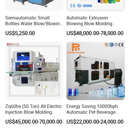
Semiautomatic Small
Automatic Extrusion
Bottles Water Blow/Blowing
Blowing Blow Molding
Moulding/Molding
Moulding Machine for
US$5,250.00
US$48,000.00-78,000.00
Machine/Machinery/Injectio
Making Plastic HDPE PP
n Molding Machine/Plastic
PETG ABS Water
Machinery/Plastic Machine
Bottle/Container/Drum/Barr
with CE
el/Jerry Can/Toy/Water
Tank
Name
Brand
Area
PLC
Siemens
Germany
Zq60he (50 Ton) All Electric
Energy Saving 10000bph
Injection Blow Molding
Automatic Pet Beverage
Machine Precision IBM
Liquid Food Jar Bottle
Inverter
Siemens
Germany
US$45,000.00-70,000.00
US$22,000.00-24,000.00
Machine
Making Water Plastic
Bottles Container Moulding