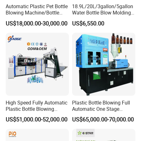
Automatic Plastic Pet Bottle
18.9L/20L/3gallon/5gallon
Blowing Machine/Bottle
Water Bottle Blow Molding
Blow Moulding Machine
Machine with CE
US$18,000.00-30,000.00
US$6,550.00
15L 2L 2L 2L 2L 2L 2L 2L
2L 2L 2L 2L 2L 2L 2L 2L 2L
2L 2L 2L 2L 2L 2L 2L 2L 1L
2L2l 2L
Stepping mechanism:
Type :
Servo motor drive
Brand:
Yaskawa (Japan) Servo motor's synchronical high speed
and precise positioning. Slide stepping by orbit is swift and stable
with less cycle time and higher efficiency.
Mold movement mechanism
High Speed Fully Automatic
Plastic Bottle Blowing Full
Plastic Bottle Blowing
Automatic One Stage
Type :
Servo motor drive
Machine Pet Blow Molding
Plastic Injection Blow
US$51,000.00-52,000.00
US$65,000.00-70,000.00
Brand:
Yaskawa (Japan) Ensures that the series of the mold
Molding Pet PETG PE PP
Tritan PC Pctg Bottle Jars
motions are simple, accurate, consistent and speedy, making
Making Stretch Blow
cycle time 0.3~0.5 seconds.
Moulding Machine