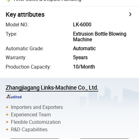
Key attributes
Model NO.
:
LK-6000
Type
:
Extrusion Bottle Blowing
Machine
Automatic Grade
:
Automatic
Warranty
:
5years
Production Capacity
:
10/Month
Zhangjiagang Links-Machine Co., Ltd.
Importers and Exporters
Experienced Team
Flexible Customization
R&D Capabilities