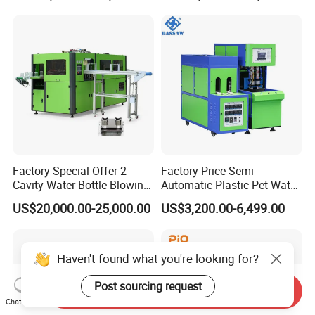
for Making Water Bottles
Factory Special Offer 2
Factory Price Semi
Cavity Water Bottle Blowing
Automatic Plastic Pet Water
Machine Fully Automatic
Beverage Bottle Stretch
US$20,000.00-25,000.00
US$3,200.00-6,499.00
Pet Blowing Machine
Blow Molding Machine
Bottle Blowing Machine
Haven't found what you're looking for?
Post sourcing request
Send Inquiry
Chat Now