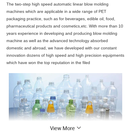
The two-step high speed automatic linear blow molding
machines which are applicable in a wide range of PET
packaging practice, such as for beverages, edible oil, food,
pharmaceutical products and cosmetics,etc. With more than 10
years experience in developing and producing blow molding
machine as well as the advanced technology absorbed
domestic and abroad, we have developed with our constant
innovation dozens of high speed and high precision equipments
which have won the top reputation in the filed
View More