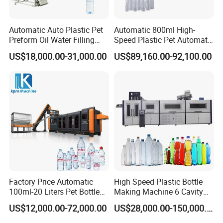
Automatic Auto Plastic Pet
Automatic 800ml High-
Preform Oil Water Filling
Speed Plastic Pet Automatic
Bottle Can Jar Injection
Water Bottle Blowing
US$18,000.00-31,000.00
US$89,160.00-92,100.00
Stretch Make Making Maker
/Making Machine
Blower Blow Blowing Mould
Moulding Mold Molding
Machine
Factory Price Automatic
High Speed Plastic Bottle
100ml-20 Liters Pet Bottle
Making Machine 6 Cavity
Blowing Moulding Making
14000bph Pet Blowing
US$12,000.00-72,000.00
US$28,000.00-150,000.00
Machine Pure Mineral Water
Machine Thickness Uniform
Beverage Bottles Blowing
Molding for Mineral Water