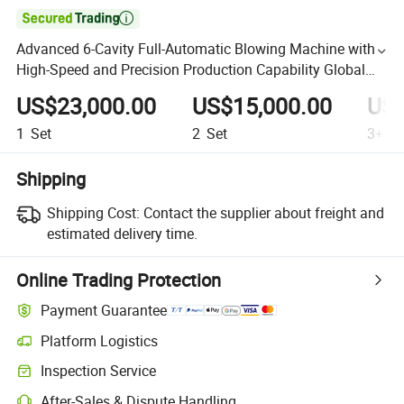

Advanced 6-Cavity Full-Automatic Blowing Machine with
High-Speed and Precision Production Capability Global
Beverage and Packaging Industries Machine
US$23,000.00
US$15,000.00
US$
1
Set
2
Set
3+
Se
Shipping
Shipping Cost:
Contact the supplier about freight and
estimated delivery time.
Online Trading Protection
Payment Guarantee
Platform Logistics
Inspection Service
After-Sales & Dispute Handling