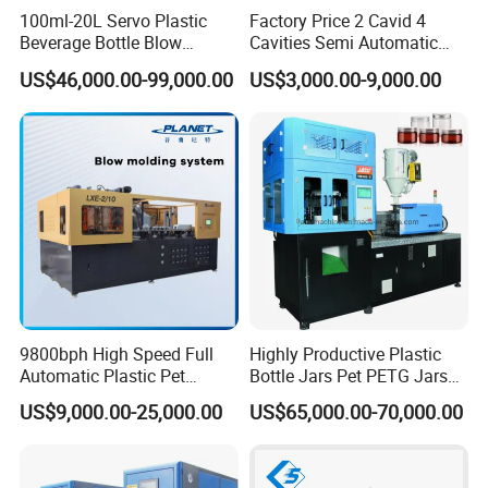
100ml-20L Servo Plastic
Factory Price 2 Cavid 4
Beverage Bottle Blow
Cavities Semi Automatic
Molding Machine /Water
Plastic Pet Mineral Water
US$46,000.00-99,000.00
US$3,000.00-9,000.00
Food Packaging Bottle Jar
Bottle Blowing Blower Can
Injection Blower Moulding
Jar Making Maker Stretch
Making Pet Preform
Blow Molding Moulding
Blowing Machine Price
Machine
9800bph High Speed Full
Highly Productive Plastic
Automatic Plastic Pet
Bottle Jars Pet PETG Jars
Drinking Water Juice
Blowing Moulding Full
US$9,000.00-25,000.00
US$65,000.00-70,000.00
Carbonated Drink 200ml
Automatic Single Stage
300ml 500ml 1L Small Size
Plasitc Injection Stretch
Blow Bottle Blowing
Blow Molding Machine
Moulding/Molding Machine