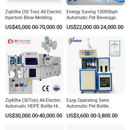
Zq60he (50 Ton) All Electric
Energy Saving 10000bph
Injection Blow Molding
Automatic Pet Beverage
Machine Precision IBM
Liquid Food Jar Bottle
US$45,000.00-70,000.00
US$22,000.00-24,000.00
Machine
Making Water Plastic
Bottles Container Moulding
Blowing Blow Molding
Machine
Zq40he (30Ton) All-Electric
Easy Operating Semi
Automatic HDPE Bottle High
Automatic Pet Bottle
Precision Blow Moulding
Blowing Machine Bottle
US$30,000.00-40,000.00
US$3,600.00-3,800.00
Machine
Making Machine