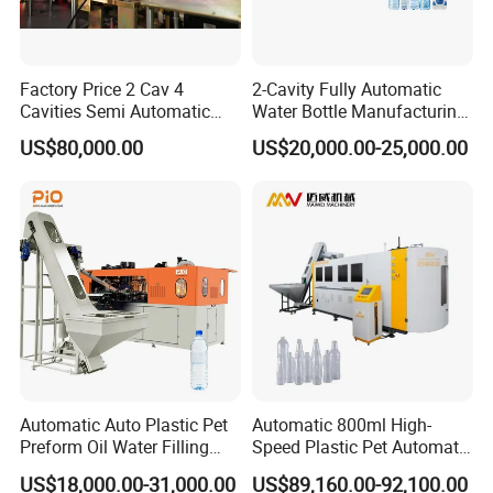
Factory Price 2 Cav 4
2-Cavity Fully Automatic
Cavities Semi Automatic
Water Bottle Manufacturing
Plastic Pet Mineral Water
Machine Plastic Water
US$80,000.00
US$20,000.00-25,000.00
Bottle Blowing Blower Can
Bottle Blow Molding
Jar Making Maker Stretch
Machine
Blow Molding Moulding
Machine
Automatic Auto Plastic Pet
Automatic 800ml High-
Preform Oil Water Filling
Speed Plastic Pet Automatic
Bottle Can Jar Injection
Water Bottle Blowing
FAQ
US$18,000.00-31,000.00
US$89,160.00-92,100.00
Stretch Make Making Maker
/Making Machine