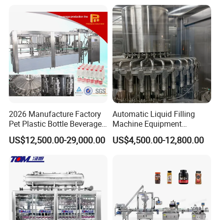
Mixing/Mixer Making
Wine, Jam, Olive Oil, and
Machine
Water
2026 Manufacture Factory
Automatic Liquid Filling
Pet Plastic Bottle Beverage
Machine Equipment
Soft Drink Fill Sparking
Stainless Steel Bottling
US$12,500.00-29,000.00
US$4,500.00-12,800.00
Mineral Pure Water Aqua
Filler for Mineral
Juice Liquid Filling
Water&Pure Water
Automatic Bottling Machine
Customizable Bottling Plant
Price
Factory with 3 in 1 Unit