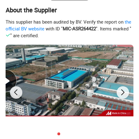
About the Supplier
This supplier has been audited by BV. Verify the report on
the
official BV website
with ID "
MIC-ASR264422
". Items marked "
" are certified.
Main Features
*Using the wind sent access and move wheel in the bottle
directly connected technology; canceled screw and conveyor
chains, this enable the change the bottle-shaped become
easier.
* Bottles transmission adopt clip bottleneck technology, bottle-
shaped transform not need to adjust the equipment level, only
change related the curved plate, wheel and nylon parts is
enough..
* The specially designed stainless steel bottle washing machine
clip is solid and durable, no touch with the screw location of