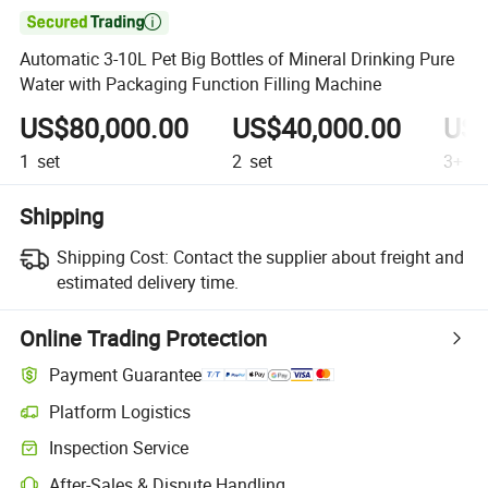

Automatic 3-10L Pet Big Bottles of Mineral Drinking Pure
Water with Packaging Function Filling Machine
US$80,000.00
US$40,000.00
US$
1
set
2
set
3+
se
Shipping
Shipping Cost:
Contact the supplier about freight and
estimated delivery time.
Online Trading Protection
Payment Guarantee
Platform Logistics
Clearer shipment tracking with platform-supported logistics.
Inspection Service
Optional pre-shipment inspection for quality and quantity checks.
After-Sales & Dispute Handling