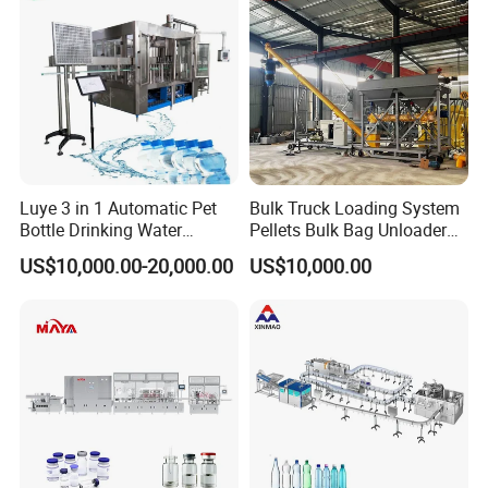
nd training, they can speak English, and have much experi
ence oversea work
Luye 3 in 1 Automatic Pet
Bulk Truck Loading System
Bottle Drinking Water
Pellets Bulk Bag Unloader
Production Line Beverage
for Load Truck
US$10,000.00-20,000.00
US$10,000.00
Washing Filling Capping
Machinery Mineral Pure
Water Filling Bottling
Sealing Machine