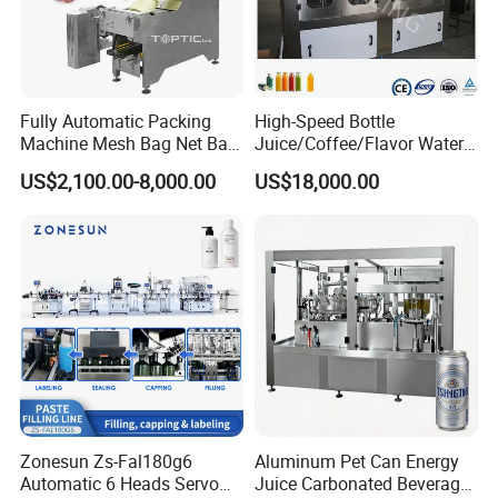
Fully Automatic Packing
High-Speed Bottle
Machine Mesh Bag Net Bag
Juice/Coffee/Flavor Water
Equipment for
/Tea/ Dairy Drink Fruit Juice
US$2,100.00-8,000.00
US$18,000.00
Lemon/Orange/Onions/Pas
Beverages Liquid Making
sion
Filling Sealing Packaging
Fruit/Garlic/Lime/Ginger
Line Hot Filling Production
Line
Zonesun Zs-Fal180g6
Aluminum Pet Can Energy
Automatic 6 Heads Servo
Juice Carbonated Beverage