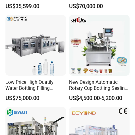
Paste Filling Capping
Canning Filling Sealing
US$35,599.00
US$70,000.00
Labeling Machine for Cream
Machine (GDF24-6)
Lotion Cosmetics Personal
Care Packaging Line
Low Price High Quatily
New Design Automatic
Water Bottling Filling
Rotary Cup Bottling Sealing
Production Line Drink Pure
Machine for Yogurt and
US$75,000.00
US$4,500.00-5,200.00
Mineral Water Processing
Jelly Filling
Bottling Plant Automatic
Bottle Water Filling Machine