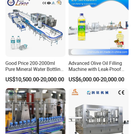
Good Price 200-2000ml
Advanced Olive Oil Filling
Pure Mineral Water Bottling
Machine with Leak-Proof
Filling Machine for Pet
Technology
US$10,500.00-20,000.00
US$6,000.00-20,000.00
Bottle