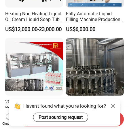
Heating Non-Heating Liquid
Fully Automatic Liquid
Oil Cream Liquid Soap Tube
Filling Machine Production
Filling Machine Fully
Line for Juice, Yogurt,
US$12,000.00-23,000.00
US$6,000.00
Automatic Lotion Filling
Beverages, Cooking Oil,
Mixing/Mixer Making
Wine, Jam, Olive Oil, and
Machine
Water
2026 Manufacture Factory
Automatic Liquid Filling
Haven't found what you're looking for?
Pet Plastic Bottle Beverage
Machine Equipment
Soft Drink Fill Sparking
Stainless Steel Bottling
US$12,500.00-29,000.00
US$4,500.00-12,800.00
Post sourcing request
Mineral Pure Water Aqua
Filler for Mineral
Send Inquiry
Chat Now
Juice Liquid Filling
Water&Pure Water