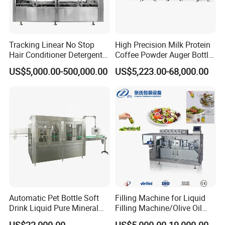
Tracking Linear No Stop
High Precision Milk Protein
Hair Conditioner Detergent
Coffee Powder Auger Bottle
and Daily Chemical
Can Tin Jar Filling Machine
US$5,000.00-500,000.00
US$5,223.00-68,000.00
Shampoo Capping Packing
Production Line
and Filling Machine
Automatic Pet Bottle Soft
Filling Machine for Liquid
Drink Liquid Pure Mineral
Filling Machine/Olive Oil
Water Bottling Filling
Machine Sachet Water
US$22,000.00
US$5,000.00-19,000.00