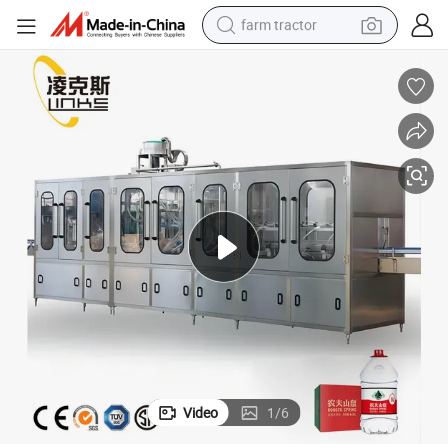
farm tractor
kaging Function Filling Machine
Automatic 3-10L Pet Big Bottles of Mineral Drinking Pure Water with Pac
man watch
powder
electric scooter
living room sofa
earbud
dirt bike
smart phone
Video
1
/
6