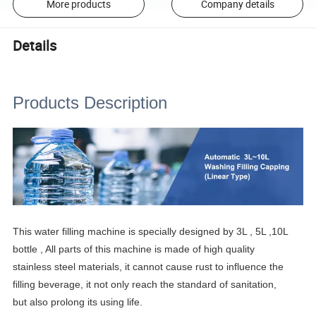
More products
Company details
Details
Products Description
This water filling machine is specially designed by 3L , 5L ,10L
bottle , All parts of this machine is made of high quality
stainless steel materials, it cannot cause rust to influence the
filling beverage, it not only reach the standard of sanitation,
but also prolong its using life.