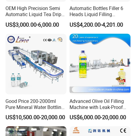
OEM High Precision Semi
Automatic Bottles Filler 6
Automatic Liquid Tea Drip
Heads Liquid Filling
Coffee Bag Filling Machine
Machine.
US$3,000.00-6,000.00
US$4,200.00-4,201.00
Good Price 200-2000ml
Advanced Olive Oil Filling
Pure Mineral Water Bottling
Machine with Leak-Proof
Filling Machine for Pet
Technology
US$10,500.00-20,000.00
US$6,000.00-20,000.00
Bottle