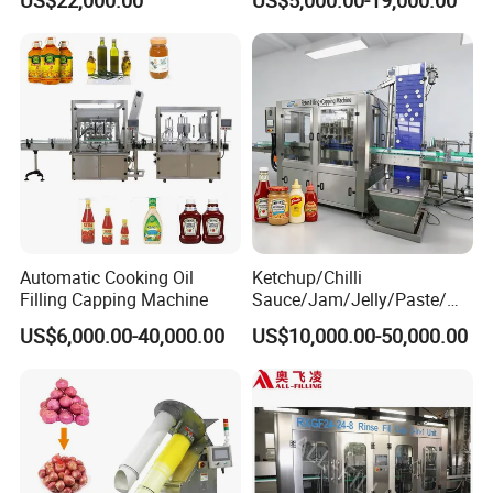
Machine
Machine/Sachet Water
Packing Machine
Automatic Cooking Oil
Ketchup/Chilli
Filling Capping Machine
Sauce/Jam/Jelly/Paste/Ma
yonnaise/Honey/Tomato
US$6,000.00-40,000.00
US$10,000.00-50,000.00
Sauce/Soy Sauce Filling
Machine Manufacturers in
China