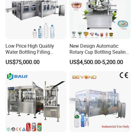
Low Price High Quatily
New Design Automatic
Water Bottling Filling
Rotary Cup Bottling Sealing
Production Line Drink Pure
Machine for Yogurt and
US$75,000.00
US$4,500.00-5,200.00
Mineral Water Processing
Jelly Filling
Bottling Plant Automatic
Bottle Water Filling Machine
This machine is a fully automatic, high intelligent, stable and
reliable blowing machine, with simple structure, and low energy
consumption. It is very popular and well used in food,
beverages, cosmetics, pharmaceutical industry.