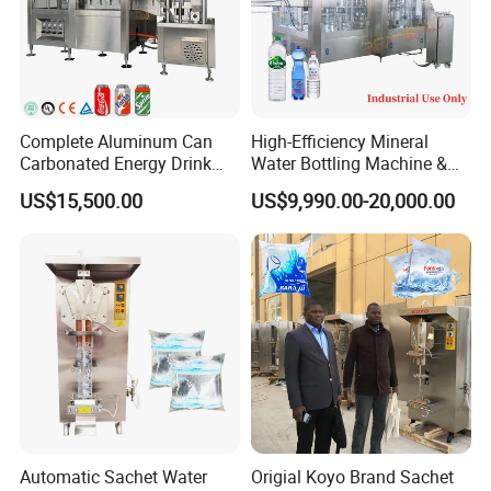
Complete Aluminum Can
High-Efficiency Mineral
Carbonated Energy Drink
Water Bottling Machine &
Beer Beverage Canning
Water Filling Machine for
US$15,500.00
US$9,990.00-20,000.00
Filling Sealing Machine
Automatic Mineral Water
Production Plant
Automatic Sachet Water
Origial Koyo Brand Sachet