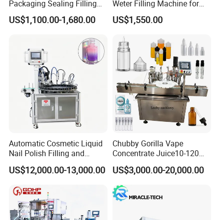
Packaging Sealing Filling
Weter Filling Machine for
Machine for Sachet Pure
Africa
US$1,100.00-1,680.00
US$1,550.00
Water Making
Automatic Cosmetic Liquid
Chubby Gorilla Vape
Nail Polish Filling and
Concentrate Juice10-120ml
Packaging Machine
E-Liquid Eye Drop Perfume
US$12,000.00-13,000.00
US$3,000.00-20,000.00
Dropper Glue Essential Oil
Oral Liquid Filling Machine
Bottling Machine Bottle
Filler