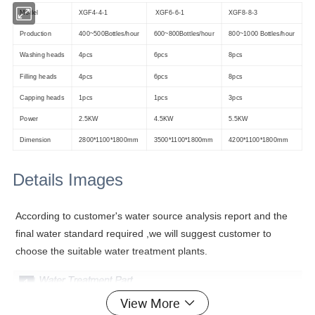
Model
XGF4-4-1
XGF6-6-1
XGF8-8-3
Production
400~500Bottles/hour
600~800Bottles/hour
800~1000 Bottles/hour
Washing heads
4pcs
6pcs
8pcs
Filling heads
4pcs
6pcs
8pcs
Capping heads
1pcs
1pcs
3pcs
Power
2.5KW
4.5KW
5.5KW
Dimension
2800*1100*1800mm
3500*1100*1800mm
4200*1100*1800mm
Details Images
According to customer's water source analysis report and the
final water standard required ,we will suggest customer to
choose the suitable water treatment plants.
View More