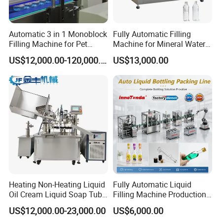
Automatic 3 in 1 Monoblock
Fully Automatic Filling
Filling Machine for Pet
Machine for Mineral Water
Bottle Water
Purified Water Soda
US$12,000.00-120,000.00
US$13,000.00
Beverage Juice
Heating Non-Heating Liquid
Fully Automatic Liquid
Oil Cream Liquid Soap Tube
Filling Machine Production
Filling Machine Fully
Line for Juice, Yogurt,
US$12,000.00-23,000.00
US$6,000.00
Automatic Lotion Filling
Beverages, Cooking Oil,