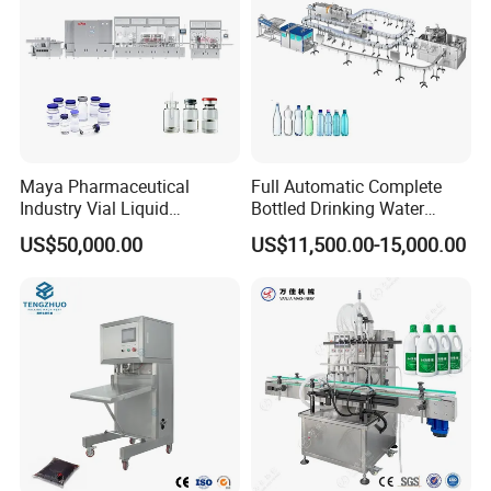
Maya Pharmaceutical
Full Automatic Complete
Industry Vial Liquid
Bottled Drinking Water
Washing Filling Stoppering
Production Line Mineral
US$50,000.00
US$11,500.00-15,000.00
Capping Machine Vial Bottle
Water Filling Machine
Filling Production Line with
Sterile Isolation System