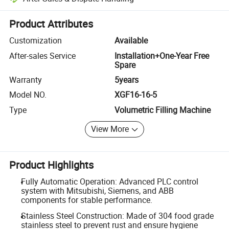
Platform-assisted dispute resolution, including refunds or returns whe
Product Attributes
Customization
Available
After-sales Service
Installation+One-Year Free
Spare
Warranty
5years
Model NO.
XGF16-16-5
Type
Volumetric Filling Machine
View More
Product Highlights
Fully Automatic Operation: Advanced PLC control
system with Mitsubishi, Siemens, and ABB
components for stable performance.
Stainless Steel Construction: Made of 304 food grade
stainless steel to prevent rust and ensure hygiene