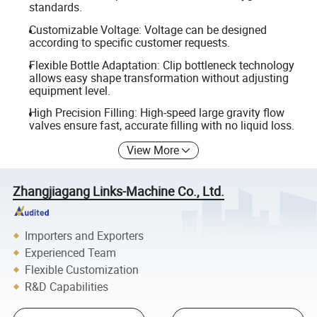
standards.
Customizable Voltage: Voltage can be designed
according to specific customer requests.
Flexible Bottle Adaptation: Clip bottleneck technology
allows easy shape transformation without adjusting
equipment level.
High Precision Filling: High-speed large gravity flow
valves ensure fast, accurate filling with no liquid loss.
View More
Zhangjiagang Links-Machine Co., Ltd.
Importers and Exporters
Experienced Team
Flexible Customization
R&D Capabilities