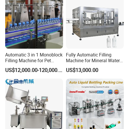
Automatic 3 in 1 Monoblock
Fully Automatic Filling
Filling Machine for Pet
Machine for Mineral Water
Bottle Water
Purified Water Soda
US$12,000.00-120,000.00
US$13,000.00
Beverage Juice