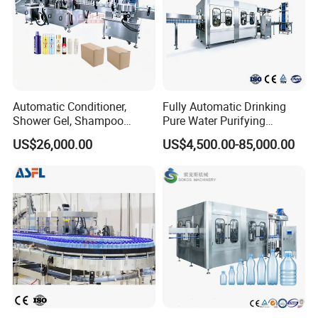
Automatic Conditioner,
Fully Automatic Drinking
Shower Gel, Shampoo
Pure Water Purifying
Filling, Capping, Labeling
Blowing Filling Labeling
US$26,000.00
US$4,500.00-85,000.00
and Packing Machine
Packaging Machine
Complete Bottling
Production Line