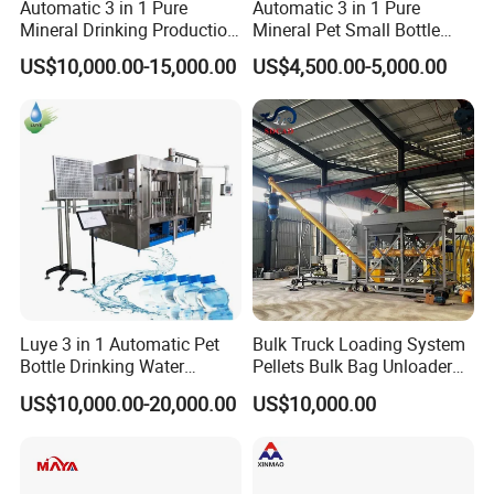
Automatic 3 in 1 Pure
Automatic 3 in 1 Pure
Mineral Drinking Production
Mineral Pet Small Bottle
Bottling Plant Line Filling
Filling Line Bottling Plant
US$10,000.00-15,000.00
US$4,500.00-5,000.00
Bottle Water Making
Water Production Line
Machines Mineral Water
Capping Machines Drinking
Plant
Water Filling Machine
Luye 3 in 1 Automatic Pet
Bulk Truck Loading System
Bottle Drinking Water
Pellets Bulk Bag Unloader
Production Line Beverage
for Load Truck
US$10,000.00-20,000.00
US$10,000.00
Washing Filling Capping
Machinery Mineral Pure
Water Filling Bottling
Sealing Machine