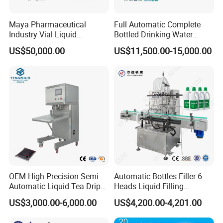
Maya Pharmaceutical
Full Automatic Complete
Industry Vial Liquid
Bottled Drinking Water
Washing Filling Stoppering
Production Line Mineral
US$50,000.00
US$11,500.00-15,000.00
Capping Machine Vial Bottle
Water Filling Machine
Filling Production Line with
Sterile Isolation System
OEM High Precision Semi
Automatic Bottles Filler 6
Automatic Liquid Tea Drip
Heads Liquid Filling
Coffee Bag Filling Machine
Machine.
US$3,000.00-6,000.00
US$4,200.00-4,201.00