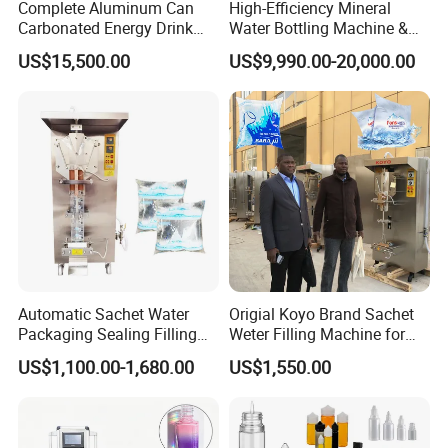
Complete Aluminum Can
High-Efficiency Mineral
Carbonated Energy Drink
Water Bottling Machine &
Beer Beverage Canning
Water Filling Machine for
US$15,500.00
US$9,990.00-20,000.00
Filling Sealing Machine
Automatic Mineral Water
Production Plant
Automatic Sachet Water
Origial Koyo Brand Sachet
Packaging Sealing Filling
Weter Filling Machine for
Machine for Sachet Pure
Africa
US$1,100.00-1,680.00
US$1,550.00
Water Making