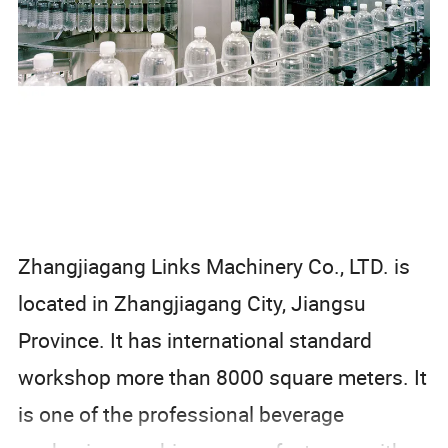
Zhangjiagang Links Machinery Co., LTD. is
located in Zhangjiagang City, Jiangsu
Province. It has international standard
workshop more than 8000 square meters. It
is one of the professional beverage