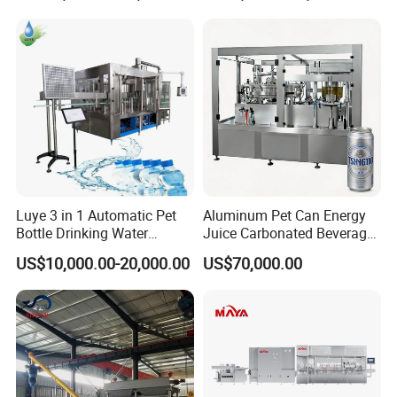
Machines Mineral Water
Capping Machines Drinking
Plant
Water Filling Machine
Luye 3 in 1 Automatic Pet
Aluminum Pet Can Energy
Bottle Drinking Water
Juice Carbonated Beverage
Production Line Beverage
Canning Filling Sealing
US$10,000.00-20,000.00
US$70,000.00
Washing Filling Capping
Machine (GDF24-6)
Machinery Mineral Pure
Water Filling Bottling
Sealing Machine