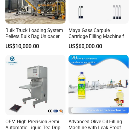
Bulk Truck Loading System
Maya Gass Carpule
Pellets Bulk Bag Unloader
Cartridge Filling Machine for
for Load Truck
Quantitative Aseptic
US$10,000.00
US$60,000.00
Injection with Filling Sealing
Units
OEM High Precision Semi
Advanced Olive Oil Filling
Automatic Liquid Tea Drip
Machine with Leak-Proof
Coffee Bag Filling Machine
Technology