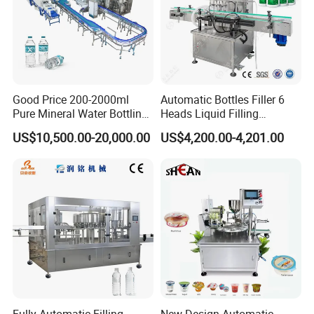
Good Price 200-2000ml
Automatic Bottles Filler 6
Pure Mineral Water Bottling
Heads Liquid Filling
Filling Machine for Pet
Machine.
US$10,500.00-20,000.00
US$4,200.00-4,201.00
Bottle
Fully Automatic Filling
New Design Automatic