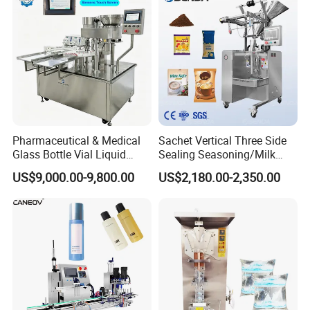
Pharmaceutical & Medical
Sachet Vertical Three Side
Glass Bottle Vial Liquid
Sealing Seasoning/Milk
Powder Filling Sealing and
Powder/Coffee Powder
US$9,000.00-9,800.00
US$2,180.00-2,350.00
Capping Machine with
Packaging-Machine
Reasonal Price