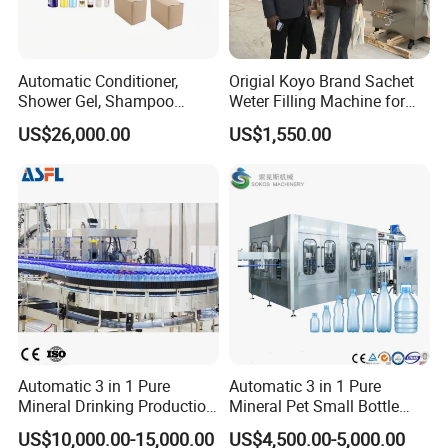
Automatic Conditioner,
Origial Koyo Brand Sachet
Shower Gel, Shampoo
Weter Filling Machine for
Filling, Capping, Labeling
Africa
US$26,000.00
US$1,550.00
and Packing Machine
Automatic 3 in 1 Pure
Automatic 3 in 1 Pure
Mineral Drinking Production
Mineral Pet Small Bottle
Bottling Plant Line Filling
Filling Line Bottling Plant
US$10,000.00-15,000.00
US$4,500.00-5,000.00
Bottle Water Making
Water Production Line