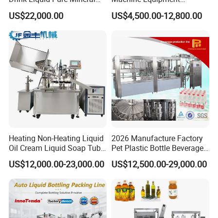
Water Bottling Filling
Stainless Steel Bottling
US$22,000.00
US$4,500.00-12,800.00
Machine
Filler for Mineral
Water&Pure Water
Customizable Bottling Plant
Factory with 3 in 1 Unit
Heating Non-Heating Liquid
2026 Manufacture Factory
Oil Cream Liquid Soap Tube
Pet Plastic Bottle Beverage
Filling Machine Fully
Soft Drink Fill Sparking
US$12,000.00-23,000.00
US$12,500.00-29,000.00
Automatic Lotion Filling
Mineral Pure Water Aqua
Mixing/Mixer Making
Juice Liquid Filling
Machine
Automatic Bottling Machine
Price