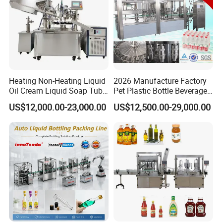
Heating Non-Heating Liquid
2026 Manufacture Factory
Oil Cream Liquid Soap Tube
Pet Plastic Bottle Beverage
Filling Machine Fully
Soft Drink Fill Sparking
US$12,000.00-23,000.00
US$12,500.00-29,000.00
Automatic Lotion Filling
Mineral Pure Water Aqua
Mixing/Mixer Making
Juice Liquid Filling
Machine
Automatic Bottling Machine
Price