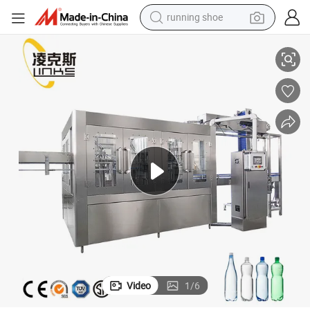
running shoe
Plastic Bottle Water Filling Machine Liquid Filling Machine
man watch
shoulder bag
racing motorcycle
crawler excavator
electric car
container house
living room sofa
Video
1
/
6