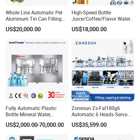
Whole Line Automatic Pet
High-Speed Bottle
Aluminum Tin Can Filling
Juice/Coffee/Flavor Water
Sealing Machine for Beer
/Tea/ Dairy Drink Fruit Juice
US$20,000.00
US$18,000.00
Carbonated Beverage Juice
Beverages Liquid Making
Soda Water Soft Drink
Filling Sealing Packaging
Filling Line
Line Hot Filling Production
Line
Fully Automatic Plastic
Zonesun Zs-Fal180g6
Bottle Mineral Water,
Automatic 6 Heads Servo
Carbonated Beverage, Pure
Paste Filling Capping
US$2,000.00-70,000.00
US$35,599.00
Fruit Juice, and Soda Water
Labeling Machine for Cream
Filling Machine Production
Lotion Cosmetics Personal
Line
Care Packaging Line