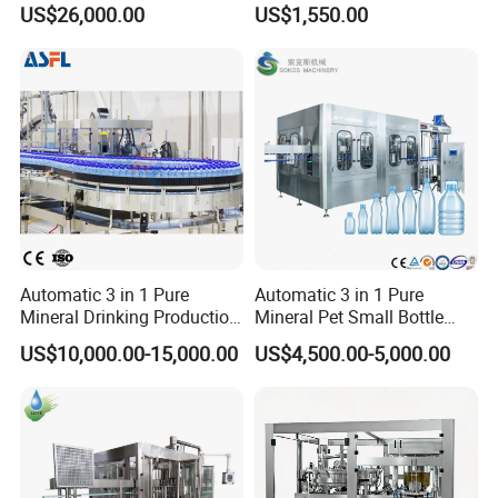
US$26,000.00
US$1,550.00
and Packing Machine
Packaging & Shipping
Wooden Package Standard Export Request
Automatic 3 in 1 Pure
Automatic 3 in 1 Pure
Mineral Drinking Production
Mineral Pet Small Bottle
Bottling Plant Line Filling
Filling Line Bottling Plant
US$10,000.00-15,000.00
US$4,500.00-5,000.00
Bottle Water Making
Water Production Line
Machines Mineral Water
Capping Machines Drinking
Plant
Water Filling Machine