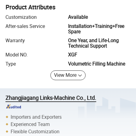
Product Attributes
Customization
Available
After-sales Service
Installation+Training+Free
Spare
Warranty
One Year, and Life-Long
Technical Support
Model NO.
XGF
Type
Volumetric Filling Machine
View More
Zhangjiagang Links-Machine Co., Ltd.
Importers and Exporters
Experienced Team
Flexible Customization