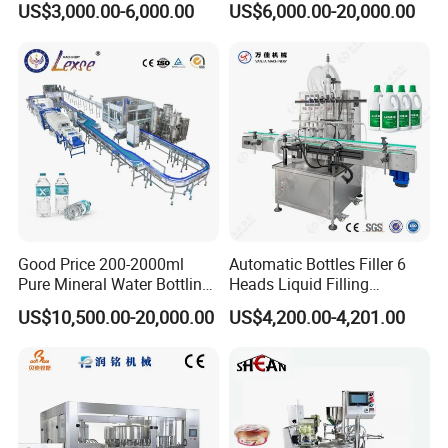
US$3,000.00-6,000.00
US$6,000.00-20,000.00
Good Price 200-2000ml
Automatic Bottles Filler 6
Pure Mineral Water Bottling
Heads Liquid Filling
Filling Machine for Pet
Machine.
US$10,500.00-20,000.00
US$4,200.00-4,201.00
Bottle