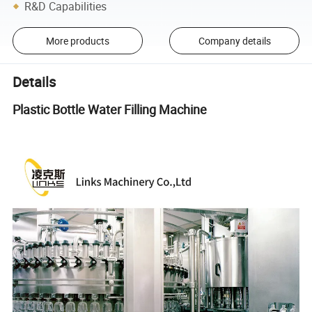
R&D Capabilities
More products
Company details
Details
Plastic Bottle Water Filling Machine