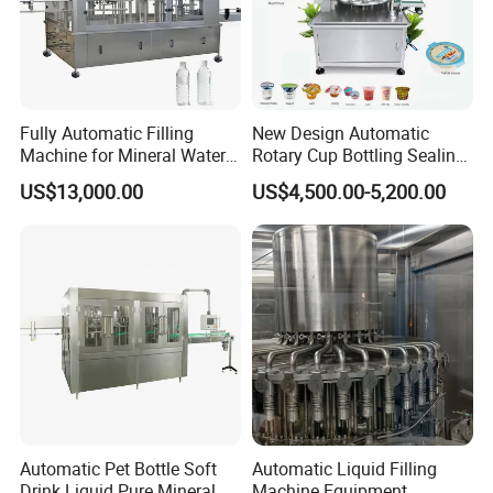
Fully Automatic Filling
New Design Automatic
Machine for Mineral Water
Rotary Cup Bottling Sealing
Purified Water Soda
Machine for Yogurt and
US$13,000.00
US$4,500.00-5,200.00
Beverage Juice
Jelly Filling
Automatic Pet Bottle Soft
Automatic Liquid Filling
Drink Liquid Pure Mineral
Machine Equipment