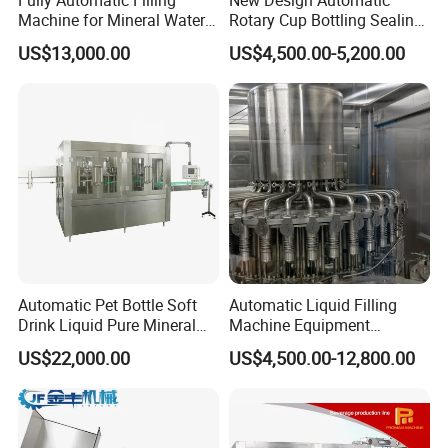
Machine for Mineral Water
Rotary Cup Bottling Sealing
Purified Water Soda
Machine for Yogurt and
US$13,000.00
US$4,500.00-5,200.00
Beverage Juice
Jelly Filling
Automatic Pet Bottle Soft
Automatic Liquid Filling
Drink Liquid Pure Mineral
Machine Equipment
Water Bottling Filling
Stainless Steel Bottling
US$22,000.00
US$4,500.00-12,800.00
Machine
Filler for Mineral
Water&Pure Water
Customizable Bottling Plant
Factory with 3 in 1 Unit