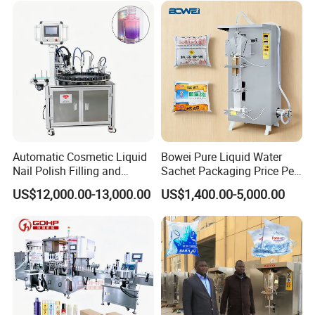
Automatic Cosmetic Liquid
Bowei Pure Liquid Water
Nail Polish Filling and
Sachet Packaging Price Per
Packaging Machine
Roll Bags Making Filling
US$12,000.00-13,000.00
US$1,400.00-5,000.00
Sealing Packing Machine