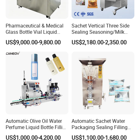
Automatic Water Purification System
Pharmaceutical & Medical
Sachet Vertical Three Side
Glass Bottle Vial Liquid
Sealing Seasoning/Milk
Powder Filling Sealing and
Powder/Coffee Powder
US$9,000.00-9,800.00
US$2,180.00-2,350.00
Capping Machine with
Packaging-Machine
Reasonal Price
Automatic Olive Oil Water
Automatic Sachet Water
Perfume Liquid Bottle Filling
Packaging Sealing Filling
and Capping Machine with
Machine for Sachet Pure
US$1,000.00-4,200.00
US$1,100.00-1,680.00
Electric Power
Water Making