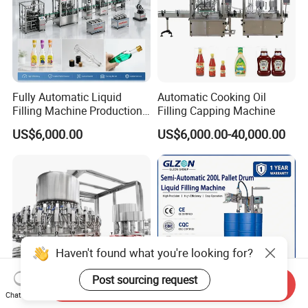
Fully Automatic Liquid
Automatic Cooking Oil
Filling Machine Production
Filling Capping Machine
Line for Juice, Yogurt,
US$6,000.00
US$6,000.00-40,000.00
Beverages, Cooking Oil,
Wine, Jam, Olive Oil, and
Water
Haven't found what you're looking for?
Post sourcing request
Send Inquiry
Chat Now
50ml-1000ml High Speed
Semi-Automatic Explosion