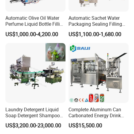
Automatic Olive Oil Water
Automatic Sachet Water
Perfume Liquid Bottle Filling
Packaging Sealing Filling
and Capping Machine with
Machine for Sachet Pure
US$1,000.00-4,200.00
US$1,100.00-1,680.00
Electric Power
Water Making
Laundry Detergent Liquid
Complete Aluminum Can
Soap Detergent Shampoo
Carbonated Energy Drink
Lotion Bottle Filling Capping
Beer Beverage Canning
US$3,200.00-23,000.00
US$15,500.00
Labeling Printing Machine
Filling Sealing Machine