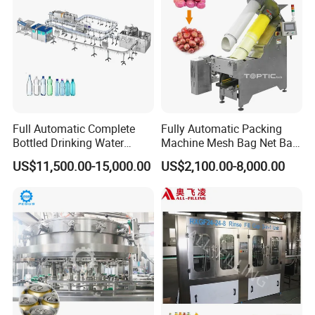
Full Automatic Complete
Fully Automatic Packing
Bottled Drinking Water
Machine Mesh Bag Net Bag
Production Line Mineral
Equipment for
US$11,500.00-15,000.00
US$2,100.00-8,000.00
Water Filling Machine
Lemon/Orange/Onions/Pas
sion
Fruit/Garlic/Lime/Ginger