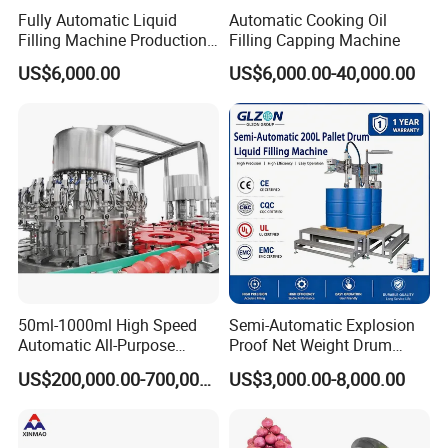
Fully Automatic Liquid
Automatic Cooking Oil
Filling Machine Production
Filling Capping Machine
Line for Juice, Yogurt,
US$6,000.00
US$6,000.00-40,000.00
Beverages, Cooking Oil,
Wine, Jam, Olive Oil, and
Water
50ml-1000ml High Speed
Semi-Automatic Explosion
Automatic All-Purpose
Proof Net Weight Drum
Cleaner Weighing Liquid
Filling and Capping
US$200,000.00-700,000.00
US$3,000.00-8,000.00
Filling and Capping
Machine for Industrial
Machine
Chemical, Oil and Coating
Drum Packaging