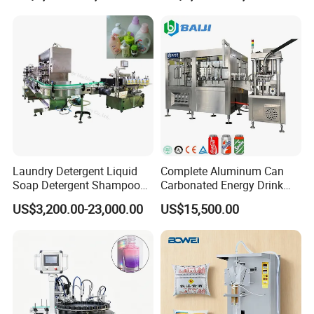
Automatic 3 IN 1 Water Rinsing, Filling, Capping Machine
Laundry Detergent Liquid
Complete Aluminum Can
Soap Detergent Shampoo
Carbonated Energy Drink
Lotion Bottle Filling Capping
Beer Beverage Canning
US$3,200.00-23,000.00
US$15,500.00
Labeling Printing Machine
Filling Sealing Machine