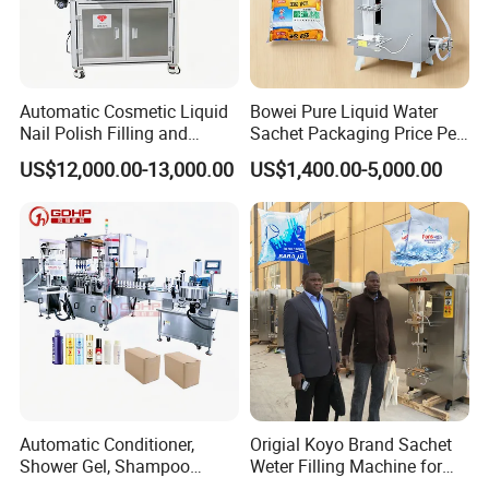
Automatic Sleeve Label Shrink Machine & PE wrapping Machine
Automatic Cosmetic Liquid
Bowei Pure Liquid Water
Nail Polish Filling and
Sachet Packaging Price Per
Packaging Machine
Roll Bags Making Filling
US$12,000.00-13,000.00
US$1,400.00-5,000.00
Sealing Packing Machine
Automatic Conditioner,
Origial Koyo Brand Sachet
Shower Gel, Shampoo
Weter Filling Machine for
Filling, Capping, Labeling
Africa