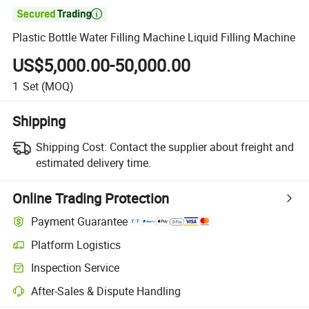

Plastic Bottle Water Filling Machine Liquid Filling Machine
US$5,000.00-50,000.00
1
Set
(MOQ)
Shipping
Shipping Cost:
Contact the supplier about freight and
estimated delivery time.
Online Trading Protection
Payment Guarantee
Platform Logistics
Clearer shipment tracking with platform-supported logistics.
Inspection Service
Optional pre-shipment inspection for quality and quantity checks.
After-Sales & Dispute Handling
Platform-assisted dispute resolution, including refunds or returns whe