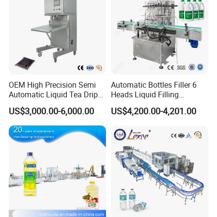
OEM High Precision Semi
Automatic Bottles Filler 6
Automatic Liquid Tea Drip
Heads Liquid Filling
Coffee Bag Filling Machine
Machine.
US$3,000.00-6,000.00
US$4,200.00-4,201.00