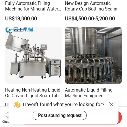
Fully Automatic Filling
New Design Automatic
Machine for Mineral Water
Rotary Cup Bottling Sealing
Purified Water Soda
Machine for Yogurt and
US$13,000.00
US$4,500.00-5,200.00
Beverage Juice
Jelly Filling
Heating Non-Heating Liquid
Automatic Liquid Filling
Oil Cream Liquid Soap Tube
Machine Equipment
Filling Machine Fully
Stainless Steel Bottling
Haven't found what you're looking for?
US$12,000.00-23,000.00
US$4,500.00-12,800.00
Automatic Lotion Filling
Filler for Mineral
Mixing/Mixer Making
Water&Pure Water
Post sourcing request
Send Inquiry
Machine
Customizable Bottling Plant
Chat Now
Factory with 3 in 1 Unit