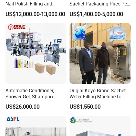
Nail Polish Filling and
Sachet Packaging Price Per
Packaging Machine
Roll Bags Making Filling
US$12,000.00-13,000.00
US$1,400.00-5,000.00
Sealing Packing Machine
FAQ
1) Can your factory provide the whole plant from A to Z?
Automatic Conditioner,
Origial Koyo Brand Sachet
Shower Gel, Shampoo
Weter Filling Machine for
A: Yes, we can provide the complete plant, from bottling making pl
Filling, Capping, Labeling
Africa
ant, water purification plant, to filling packing plant.
US$26,000.00
US$1,550.00
and Packing Machine
2) Are all machinery your factory made?
A: Our factory make the water purification and filling packing plant
s. We do not make the bottle making machinery,