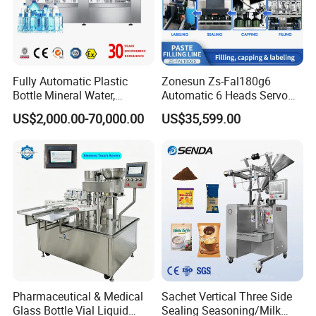
Automatic 3 IN 1 Water Rinsing, Filling, Capping Machine
Fully Automatic Plastic
Zonesun Zs-Fal180g6
Bottle Mineral Water,
Automatic 6 Heads Servo
Carbonated Beverage, Pure
Paste Filling Capping
US$2,000.00-70,000.00
US$35,599.00
Fruit Juice, and Soda Water
Labeling Machine for Cream
Filling Machine Production
Lotion Cosmetics Personal
Line
Care Packaging Line
Pharmaceutical & Medical
Sachet Vertical Three Side
Glass Bottle Vial Liquid
Sealing Seasoning/Milk