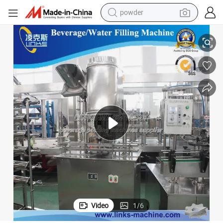
powder
ne
Factory Supplier Automatic Water Filling Machine Beverage Filling Machi
tote bag
crawler excavator
farm tractor
shoulder bag
electric car
man watch
electric bike
Video
1
/
6