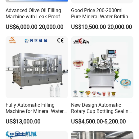
Advanced Olive Oil Filling
Good Price 200-2000ml
Machine with Leak-Proof
Pure Mineral Water Bottling
Technology
Filling Machine for Pet
US$6,000.00-20,000.00
US$10,500.00-20,000.00
Bottle
Fully Automatic Filling
New Design Automatic
Machine for Mineral Water
Rotary Cup Bottling Sealing
Purified Water Soda
Machine for Yogurt and
US$13,000.00
US$4,500.00-5,200.00
Beverage Juice
Jelly Filling