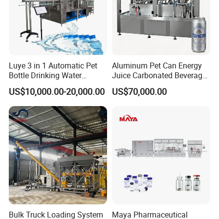
Luye 3 in 1 Automatic Pet
Aluminum Pet Can Energy
Bottle Drinking Water
Juice Carbonated Beverage
Production Line Beverage
Canning Filling Sealing
US$10,000.00-20,000.00
US$70,000.00
Washing Filling Capping
Machine (GDF24-6)
Machinery Mineral Pure
Water Filling Bottling
Sealing Machine
Bulk Truck Loading System
Maya Pharmaceutical