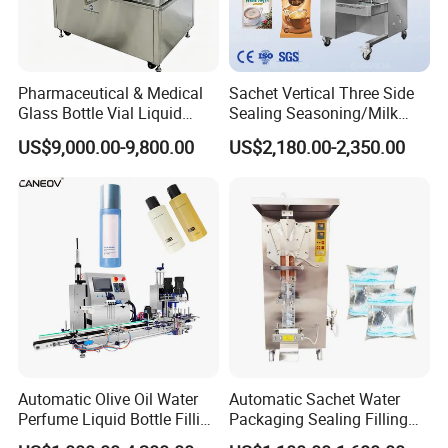
Pharmaceutical & Medical
Sachet Vertical Three Side
Glass Bottle Vial Liquid
Sealing Seasoning/Milk
Powder Filling Sealing and
Powder/Coffee Powder
US$9,000.00-9,800.00
US$2,180.00-2,350.00
Capping Machine with
Packaging-Machine
Reasonal Price
Automatic Olive Oil Water
Automatic Sachet Water
Perfume Liquid Bottle Filling
Packaging Sealing Filling
and Capping Machine with
Machine for Sachet Pure