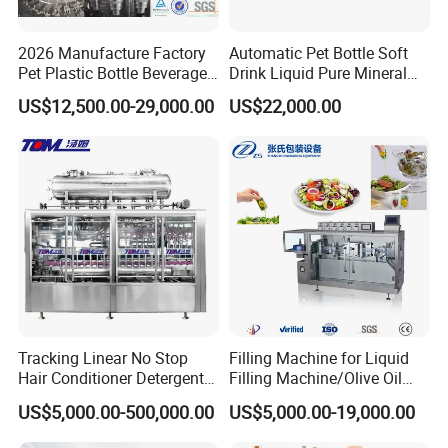
2026 Manufacture Factory
Automatic Pet Bottle Soft
Pet Plastic Bottle Beverage
Drink Liquid Pure Mineral
Soft Drink Fill Sparking
Water Bottling Filling
US$12,500.00-29,000.00
US$22,000.00
Mineral Pure Water Aqua
Machine
Juice Liquid Filling
Automatic Bottling Machine
Price
Tracking Linear No Stop
Filling Machine for Liquid
Hair Conditioner Detergent
Filling Machine/Olive Oil
and Daily Chemical
Machine Sachet Water
US$5,000.00-500,000.00
US$5,000.00-19,000.00
Shampoo Capping Packing
Machine/Sachet Water
and Filling Machine
Packing Machine