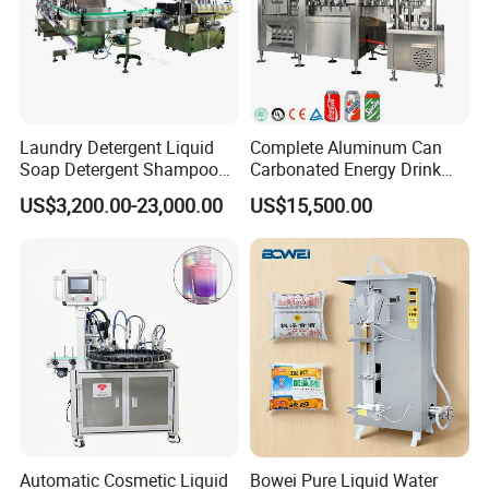
Laundry Detergent Liquid
Complete Aluminum Can
Soap Detergent Shampoo
Carbonated Energy Drink
Lotion Bottle Filling Capping
Beer Beverage Canning
US$3,200.00-23,000.00
US$15,500.00
Labeling Printing Machine
Filling Sealing Machine
Automatic Cosmetic Liquid
Bowei Pure Liquid Water