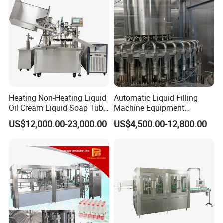
Heating Non-Heating Liquid
Automatic Liquid Filling
Oil Cream Liquid Soap Tube
Machine Equipment
Filling Machine Fully
Stainless Steel Bottling
US$12,000.00-23,000.00
US$4,500.00-12,800.00
Automatic Lotion Filling
Filler for Mineral
Mixing/Mixer Making
Water&Pure Water
Machine
Customizable Bottling Plant
Factory with 3 in 1 Unit