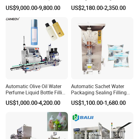
Powder Filling Sealing and
Powder/Coffee Powder
US$9,000.00-9,800.00
US$2,180.00-2,350.00
Automatic Sleeve Label Shrink Machine & PE wrapping Machine
Capping Machine with
Packaging-Machine
Reasonal Price
Automatic Olive Oil Water
Automatic Sachet Water
Perfume Liquid Bottle Filling
Packaging Sealing Filling
and Capping Machine with
Machine for Sachet Pure
US$1,000.00-4,200.00
US$1,100.00-1,680.00
Electric Power
Water Making
Packaging & Shipping
W
ooden Package Standard Export Request