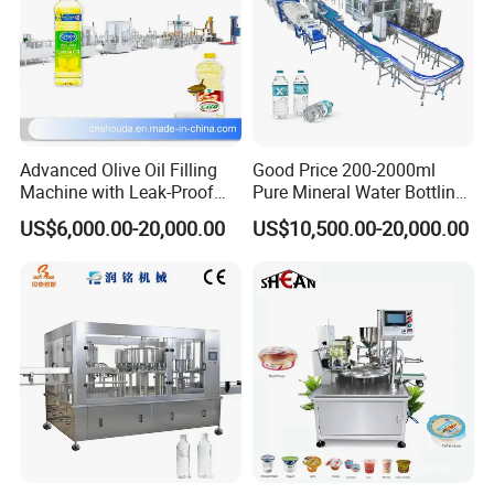
Advanced Olive Oil Filling
Good Price 200-2000ml
Machine with Leak-Proof
Pure Mineral Water Bottling
Technology
Filling Machine for Pet
US$6,000.00-20,000.00
US$10,500.00-20,000.00
Bottle