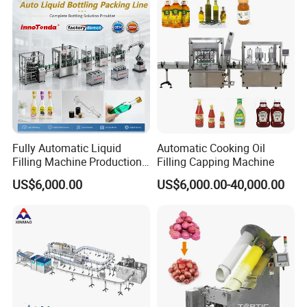
Fully Automatic Liquid
Automatic Cooking Oil
Filling Machine Production
Filling Capping Machine
Line for Juice, Yogurt,
US$6,000.00
US$6,000.00-40,000.00
Beverages, Cooking Oil,
Wine, Jam, Olive Oil, and
Water