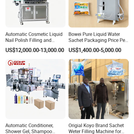
Automatic Cosmetic Liquid
Bowei Pure Liquid Water
Nail Polish Filling and
Sachet Packaging Price Per
Packaging Machine
Roll Bags Making Filling
US$12,000.00-13,000.00
US$1,400.00-5,000.00
Sealing Packing Machine
Automatic Conditioner,
Origial Koyo Brand Sachet
Shower Gel, Shampoo
Weter Filling Machine for