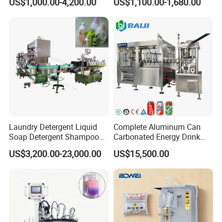
US$1,000.00-4,200.00
US$1,100.00-1,680.00
Electric Power
Water Making
Laundry Detergent Liquid
Complete Aluminum Can
Soap Detergent Shampoo
Carbonated Energy Drink
Lotion Bottle Filling Capping
Beer Beverage Canning
US$3,200.00-23,000.00
US$15,500.00
Labeling Printing Machine
Filling Sealing Machine