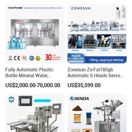
Soda Water Soft Drink
Filling Sealing Packaging
Filling Line
Line Hot Filling Production
Line
Fully Automatic Plastic
Zonesun Zs-Fal180g6
Bottle Mineral Water,
Automatic 6 Heads Servo
Carbonated Beverage, Pure
Paste Filling Capping
US$2,000.00-70,000.00
US$35,599.00
Fruit Juice, and Soda Water
Labeling Machine for Cream
Filling Machine Production
Lotion Cosmetics Personal
Line
Care Packaging Line