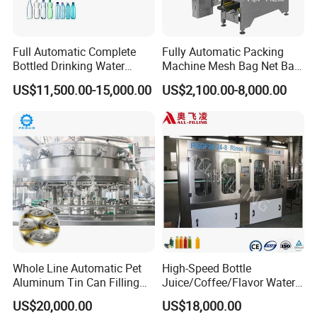
Full Automatic Complete
Fully Automatic Packing
Bottled Drinking Water
Machine Mesh Bag Net Bag
Production Line Mineral
Equipment for
US$11,500.00-15,000.00
US$2,100.00-8,000.00
Water Filling Machine
Lemon/Orange/Onions/Pas
sion
Fruit/Garlic/Lime/Ginger
Whole Line Automatic Pet
High-Speed Bottle
Aluminum Tin Can Filling
Juice/Coffee/Flavor Water
Sealing Machine for Beer
/Tea/ Dairy Drink Fruit Juice
US$20,000.00
US$18,000.00
Carbonated Beverage Juice
Beverages Liquid Making