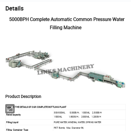
Details
5000BPH Complete Automatic Common Pressure Water
Filling Machine
Product Description
WHAT IS THE DETAILS OF OUR COMPLETE BOTTLING PLANT
300-500ML 5,000B/H; 1000ML 2,500B/H
Rated capacity
1500ML 1,800B/H ; 2000ML 1,200B/H
Filling Liquid
PURE WATER; MINERAL WATER; SPRING WATER
PET Bottle; Max Diameter 96,
Filling Container Type