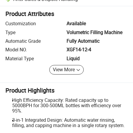
Platform-assisted dispute resolution, including refunds or returns whe
Product Attributes
Customization
Available
Type
Volumetric Filling Machine
Automatic Grade
Fully Automatic
Model NO.
XGF14-12-4
Material Type
Liquid
View More
Product Highlights
High Efficiency Capacity: Rated capacity up to
5000BPH for 300-500ML bottles with efficiency over
95%.
3-in-1 Integrated Design: Automatic water rinsing,
filling, and capping machine in a single rotary system.