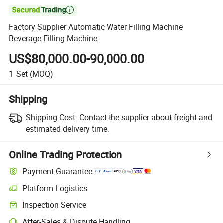

Factory Supplier Automatic Water Filling Machine
Beverage Filling Machine
US$80,000.00-90,000.00
1
Set
(MOQ)
Shipping
Shipping Cost:
Contact the supplier about freight and
estimated delivery time.
Online Trading Protection
Payment Guarantee
Platform Logistics
Clearer shipment tracking with platform-supported logistics.
Inspection Service
Optional pre-shipment inspection for quality and quantity checks.
After-Sales & Dispute Handling