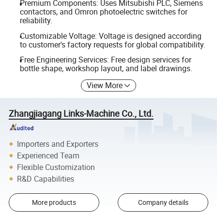
Premium Components: Uses Mitsubishi PLC, Siemens
contactors, and Omron photoelectric switches for
reliability.
Customizable Voltage: Voltage is designed according
to customer's factory requests for global compatibility.
Free Engineering Services: Free design services for
bottle shape, workshop layout, and label drawings.
View More
Zhangjiagang Links-Machine Co., Ltd.
Importers and Exporters
Experienced Team
Flexible Customization
R&D Capabilities
More products
Company details