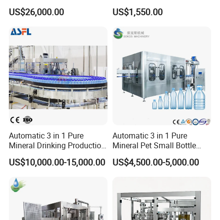
Filling, Capping, Labeling
Africa
US$26,000.00
US$1,550.00
and Packing Machine
Automatic 3 in 1 Pure
Automatic 3 in 1 Pure
Mineral Drinking Production
Mineral Pet Small Bottle
Bottling Plant Line Filling
Filling Line Bottling Plant
US$10,000.00-15,000.00
US$4,500.00-5,000.00
Bottle Water Making
Water Production Line
Machines Mineral Water
Capping Machines Drinking
Plant
Water Filling Machine