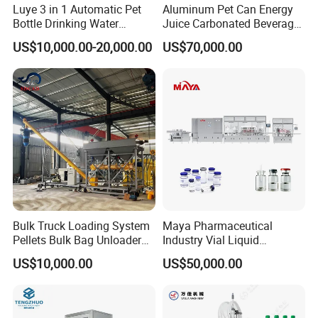
Luye 3 in 1 Automatic Pet
Aluminum Pet Can Energy
A: We have professional engineer for oversea installaion and traini
Bottle Drinking Water
Juice Carbonated Beverage
ng, they can speak English, and have much experience oversea wo
Production Line Beverage
Canning Filling Sealing
US$10,000.00-20,000.00
US$70,000.00
rk.
Washing Filling Capping
Machine (GDF24-6)
Machinery Mineral Pure
Water Filling Bottling
Sealing Machine
Bulk Truck Loading System
Maya Pharmaceutical
Pellets Bulk Bag Unloader
Industry Vial Liquid
for Load Truck
Washing Filling Stoppering
US$10,000.00
US$50,000.00
Capping Machine Vial Bottle
Filling Production Line with
Sterile Isolation System