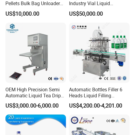
Pellets Bulk Bag Unloader
Industry Vial Liquid
for Load Truck
Washing Filling Stoppering
US$10,000.00
US$50,000.00
Capping Machine Vial Bottle
Filling Production Line with
Sterile Isolation System
OEM High Precision Semi
Automatic Bottles Filler 6
Automatic Liquid Tea Drip
Heads Liquid Filling
Coffee Bag Filling Machine
Machine.
US$3,000.00-6,000.00
US$4,200.00-4,201.00