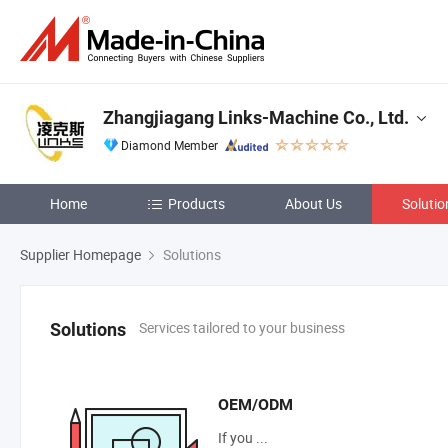
Zhangjiagang Links-Machine Co., Ltd.
Diamond Member
Home
Products
About Us
Solutio
Supplier Homepage
Solutions
Services tailored to your business
Solutions
OEM/ODM
If you ...