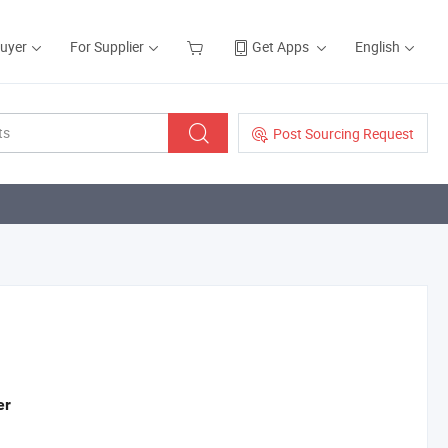
Buyer
For Supplier
Get Apps
English
Post Sourcing Request
er