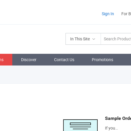
Sign In
For 
In This Site
ns
Discover
Contact Us
Promotions
Sample Ord
If you…