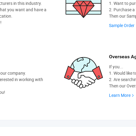
rers in this industry.
1. Want to pur
hat you want and have a
2. Purchase a f
cation.
Then our Sampl
!
Sample Order
Overseas Ag
If you...
t our company.
1. Would like 
nterested in working with
2. Are searchi
Then our Overs
ou!
Learn More