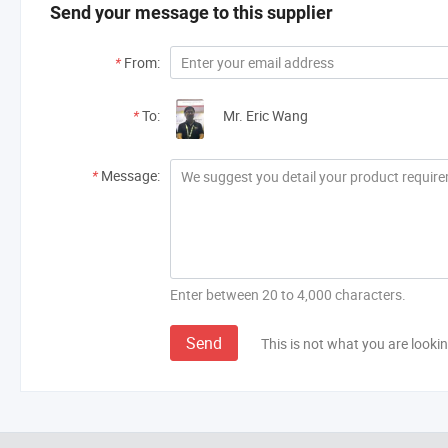
Send your message to this supplier
*
From:
*
To:
Mr. Eric Wang
*
Message:
Enter between 20 to 4,000 characters.
Send
This is not what you are lookin