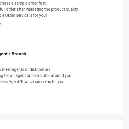
chase a sample order first.
ull order after validating the product quality.
e Order service is for you!
ent / Branch
to meet agents or distributors.
ng for an agent or distributor around you.
eas Agent/Branch service is for you!