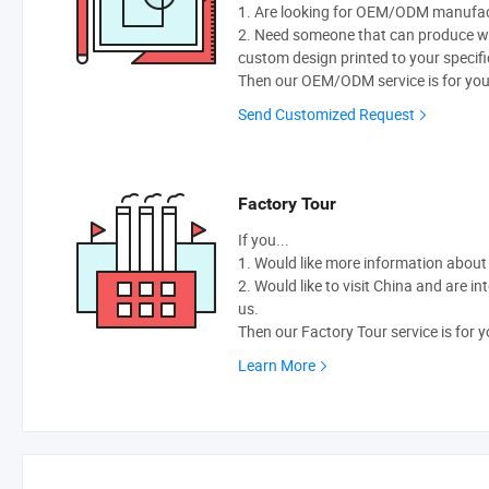
1. Are looking for OEM/ODM manufactu
2. Need someone that can produce w
custom design printed to your specifi
Then our OEM/ODM service is for you
Send Customized Request
Factory Tour
If you...
1. Would like more information abou
2. Would like to visit China and are i
us.
Then our Factory Tour service is for y
Learn More