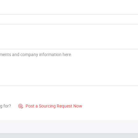
g for?
Post a Sourcing Request Now
